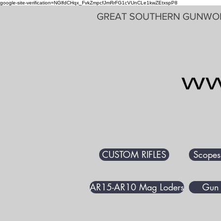
google-site-verification=NGlfdCHqx_FvkZmpcfJmRrFG1cVUnCLe1kwZEtxspP8
GREAT SOUTHERN GUNWO
CUSTOM RIFLES
Scopes
AR15-AR10 Mag Loders
Gun 