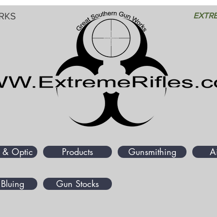
RKS
EXTRE
 & Optic
Products
Gunsmithing
A
Bluing
Gun Stocks