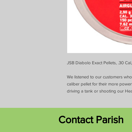
JSB Diabolo Exact Pellets, .30 Cal
We listened to our customers who w
caliber pellet for their more powerf
driving a tank or shooting our Hea
Contact Parish