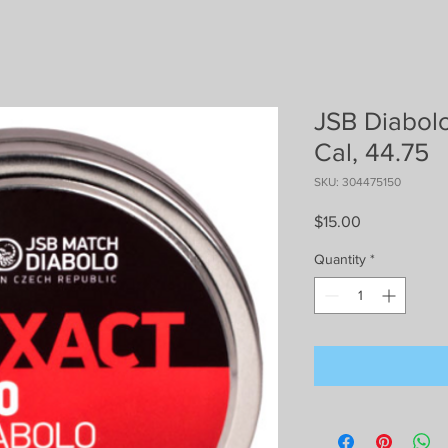
JSB Diabolo
Cal, 44.75
SKU: 304475150
Price
$15.00
Quantity
*