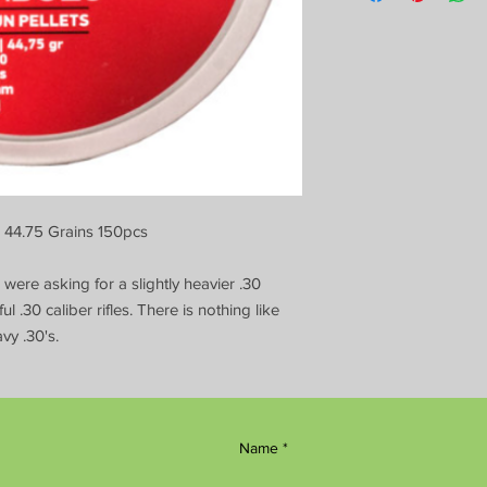
, 44.75 Grains 150pcs
ere asking for a slightly heavier .30
ul .30 caliber rifles. There is nothing like
vy .30's.
Name