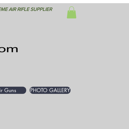
ME AIR RIFLE SUPPLIER
ir Guns
PHOTO GALLERY