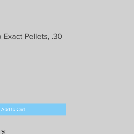
 Exact Pellets, .30
Add to Cart