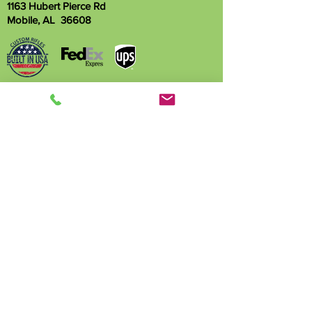
1163 Hubert Pierce Rd
Mobile, AL 36608
Name
Phone
Email
Write a message