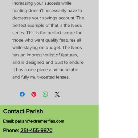
Increasing your success while
hunting doesn’t necessarily have to
decrease your savings account. The
perfect example of that is the Neos
series. This is the perfect scope for
those who want quality features all
while staying on budget. The Neos
has an impressive list of features,
and is designed and built to endure.
It has a one piece aluminum tube
and fully multi-coated lenses.
Contact Parish
Email:
parish@extremerifles.com
Phone:
251-455-9870