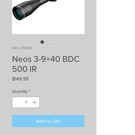
SKU: 216002
Neos 3-9×40 BDC
500 IR
Price
$149.99
Quantity
*
Add to Cart