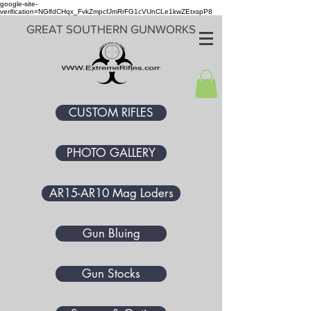
google-site-
verification=NGlfdCHqx_FvkZmpcfJmRrFG1cVUnCLe1kwZEtxspP8
GREAT SOUTHERN GUNWORKS
CUSTOM RIFLES
PHOTO GALLERY
AR15-AR10 Mag Loders
Gun Bluing
Gun Stocks