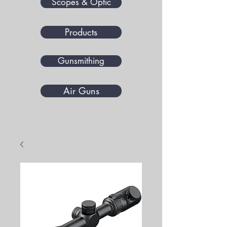
Scopes & Optic
Products
Gunsmithing
Air Guns