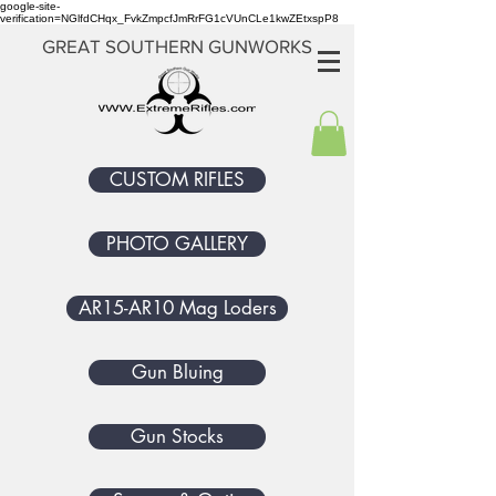
google-site-
verification=NGlfdCHqx_FvkZmpcfJmRrFG1cVUnCLe1kwZEtxspP8
GREAT SOUTHERN GUNWORKS
CUSTOM RIFLES
PHOTO GALLERY
AR15-AR10 Mag Loders
Gun Bluing
Gun Stocks