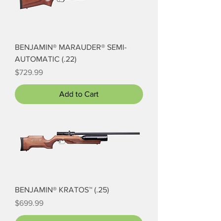
BENJAMIN® MARAUDER® SEMI-
AUTOMATIC (.22)
Price
$729.99
Add to Cart
BENJAMIN® KRATOS™ (.25)
Price
$699.99