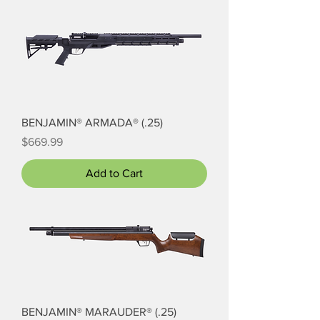
BENJAMIN® ARMADA® (.25)
Price
$669.99
Add to Cart
BENJAMIN® MARAUDER® (.25)