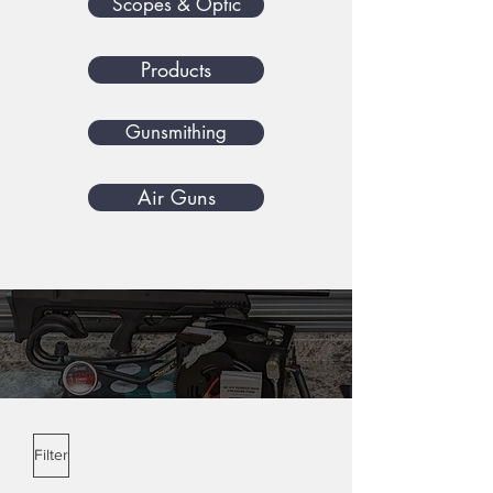
Scopes & Optic
Products
Gunsmithing
Air Guns
Benjamin Airguns
Filter