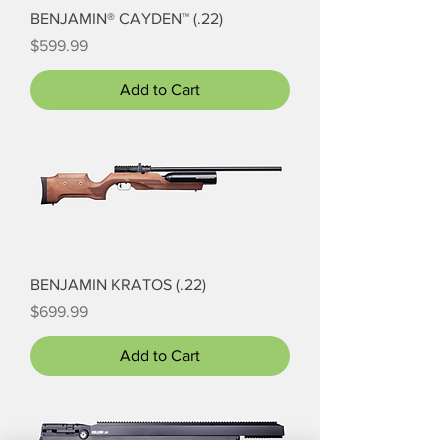
BENJAMIN® CAYDEN™ (.22)
Price
$599.99
Add to Cart
BENJAMIN KRATOS (.22)
Price
$699.99
Add to Cart