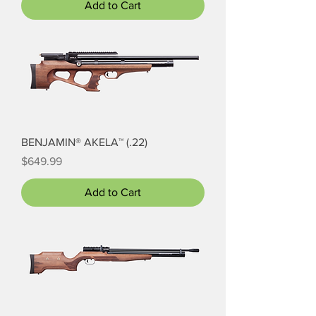
Add to Cart
BENJAMIN® AKELA™ (.22)
Price
$649.99
Add to Cart