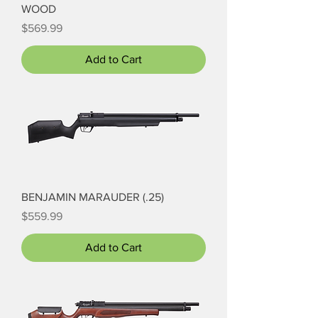
WOOD
Price
$569.99
Add to Cart
BENJAMIN MARAUDER (.25)
Price
$559.99
Add to Cart