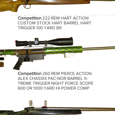
Competition
222 REM HART ACTION
CUSTOM STOCK HART BARREL HART
TRIGGER 100 YARD BR
Competition
260 REM PIERCE ACTION
ALEX CHASSIS PAC-NOR BARREL X-
TREME TRIGGER NIGHT FORCE SCOPE
600 OR 1000 YARD HI POWER COMP