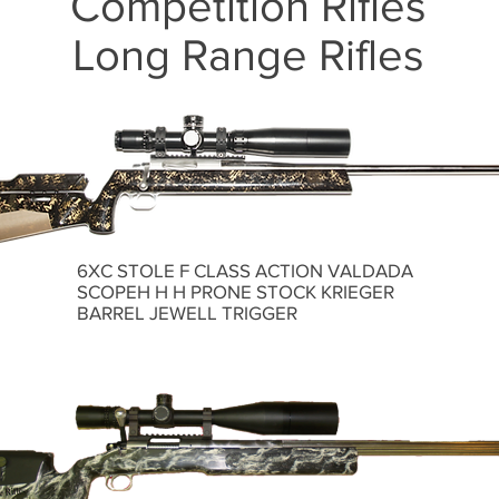
Competition Rifles
Long Range Rifles
6XC STOLE F CLASS ACTION VALDADA
SCOPEH H H PRONE STOCK KRIEGER
BARREL JEWELL TRIGGER