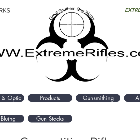
RKS
EXTRE
 & Optic
Products
Gunsmithing
A
Bluing
Gun Stocks