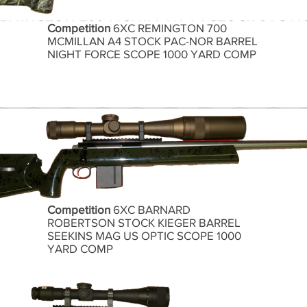
Competition
6XC REMINGTON 700
MCMILLAN A4 STOCK PAC-NOR BARREL
NIGHT FORCE SCOPE 1000 YARD COMP
Competition
6XC BARNARD
ROBERTSON STOCK KIEGER BARREL
SEEKINS MAG US OPTIC SCOPE 1000
YARD COMP