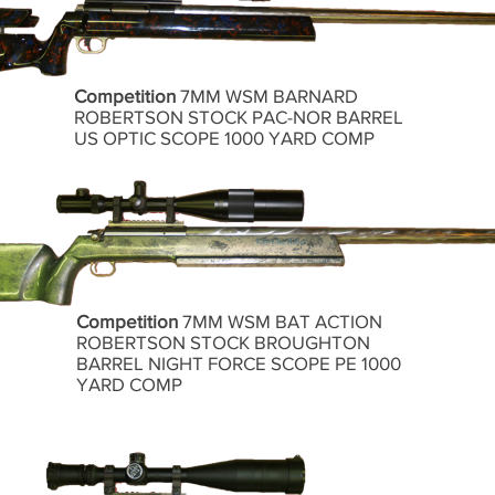
Competition
7MM WSM BARNARD
ROBERTSON STOCK PAC-NOR BARREL
US OPTIC SCOPE 1000 YARD COMP
Competition
7MM WSM BAT ACTION
ROBERTSON STOCK BROUGHTON
BARREL NIGHT FORCE SCOPE PE 1000
YARD COMP