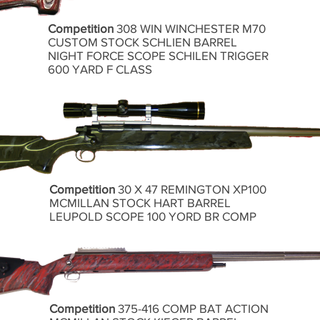
Competition
308 WIN WINCHESTER M70
CUSTOM STOCK SCHLIEN BARREL
NIGHT FORCE SCOPE SCHILEN TRIGGER
600 YARD F CLASS
Competition
30 X 47 REMINGTON XP100
MCMILLAN STOCK HART BARREL
LEUPOLD SCOPE 100 YORD BR COMP
Competition
375-416 COMP BAT ACTION