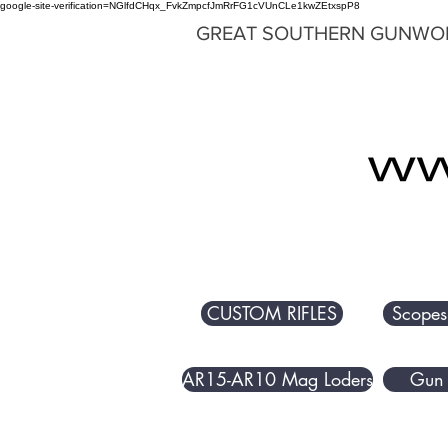
google-site-verification=NGlfdCHqx_FvkZmpcfJmRrFG1cVUnCLe1kwZEtxspP8
GREAT SOUTHERN GUNWO
CUSTOM RIFLES
Scopes
AR15-AR10 Mag Loders
Gun 