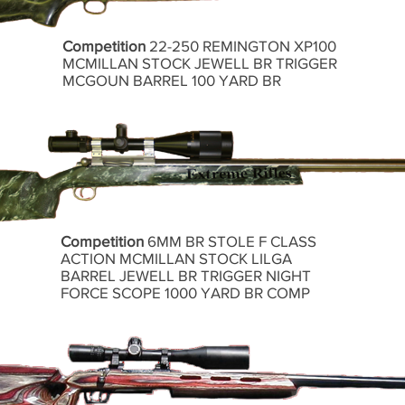
Competition
22-250 REMINGTON XP100
MCMILLAN STOCK JEWELL BR TRIGGER
MCGOUN BARREL 100 YARD BR
Competition
6MM BR STOLE F CLASS
ACTION MCMILLAN STOCK LILGA
BARREL JEWELL BR TRIGGER NIGHT
FORCE SCOPE 1000 YARD BR COMP