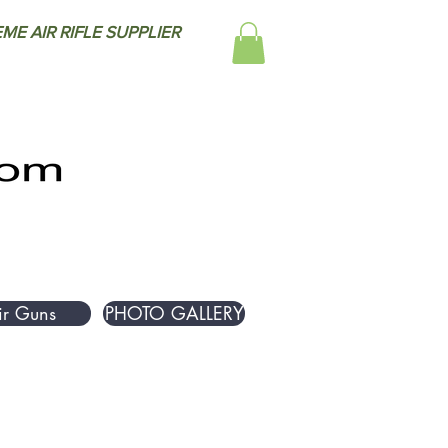
ME AIR RIFLE SUPPLIER
ir Guns
PHOTO GALLERY