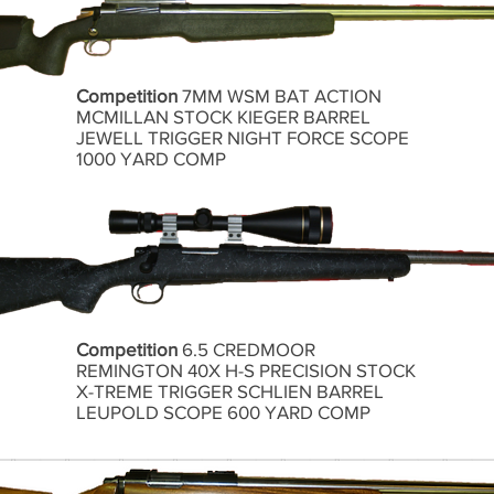
Competition
7MM WSM BAT ACTION
MCMILLAN STOCK KIEGER BARREL
JEWELL TRIGGER NIGHT FORCE SCOPE
1000 YARD COMP
Competition
6.5 CREDMOOR
REMINGTON 40X H-S PRECISION STOCK
X-TREME TRIGGER SCHLIEN BARREL
LEUPOLD SCOPE 600 YARD COMP