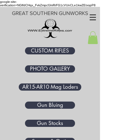
google-site-
verification=NGlfdCHqx_FvkZmpcfJmRrFG1cVUnCLe1kwZEtxspP8
GREAT SOUTHERN GUNWORKS
CUSTOM RIFLES
PHOTO GALLERY
AR15-AR10 Mag Loders
Gun Bluing
Gun Stocks