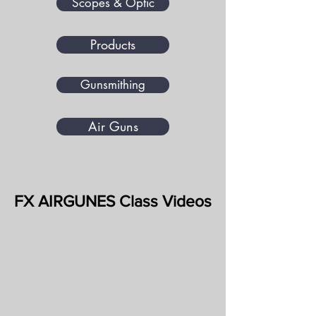
Scopes & Optic
Products
Gunsmithing
Air Guns
FX AIRGUNES Class Videos