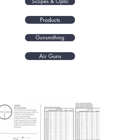
Scopes & Optic
Products
Gunsmithing
Air Guns