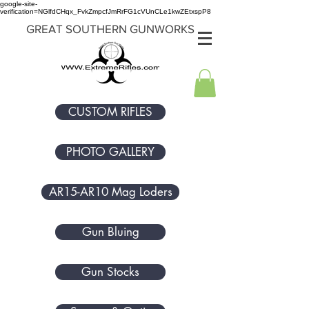
google-site-
verification=NGlfdCHqx_FvkZmpcfJmRrFG1cVUnCLe1kwZEtxspP8
GREAT SOUTHERN GUNWORKS
CUSTOM RIFLES
PHOTO GALLERY
AR15-AR10 Mag Loders
Gun Bluing
Gun Stocks