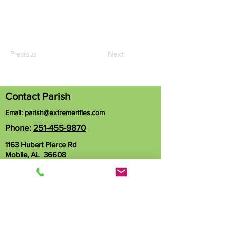
Previous
Next
Contact Parish
Email:
parish@extremerifles.com
Phone:
251-455-9870
1163 Hubert Pierce Rd
Mobile, AL 36608