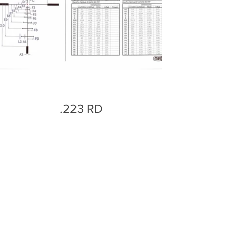
.223 RD