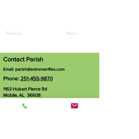
Previous
Next
Contact Parish
Email:
parish@extremerifles.com
Phone:
251-455-9870
1163 Hubert Pierce Rd
Mobile, AL 36608