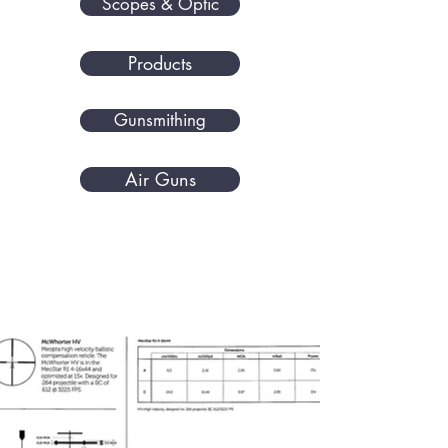
Scopes & Optic
Products
Gunsmithing
Air Guns