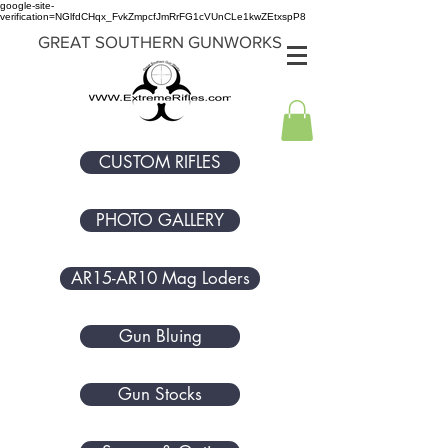
google-site-
verification=NGlfdCHqx_FvkZmpcfJmRrFG1cVUnCLe1kwZEtxspP8
GREAT SOUTHERN GUNWORKS
CUSTOM RIFLES
PHOTO GALLERY
AR15-AR10 Mag Loders
Gun Bluing
Gun Stocks