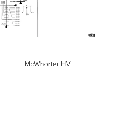
McWhorter HV