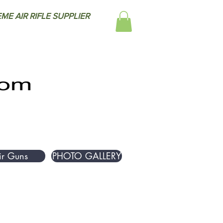
ME AIR RIFLE SUPPLIER
ir Guns
PHOTO GALLERY