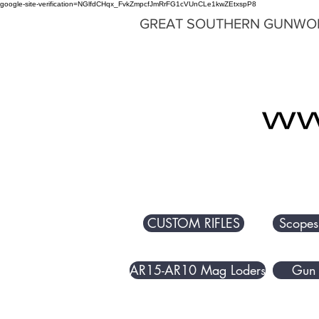
google-site-verification=NGlfdCHqx_FvkZmpcfJmRrFG1cVUnCLe1kwZEtxspP8
GREAT SOUTHERN GUNWO
CUSTOM RIFLES
Scopes
AR15-AR10 Mag Loders
Gun 