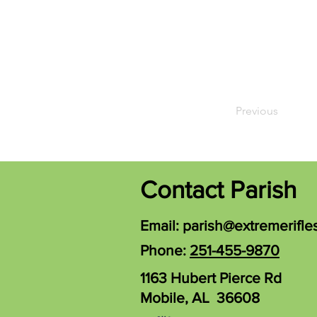
Previous
Contact Parish
Email:
parish@extremerifle
Phone:
251-455-9870
1163 Hubert Pierce Rd
Mobile, AL 36608