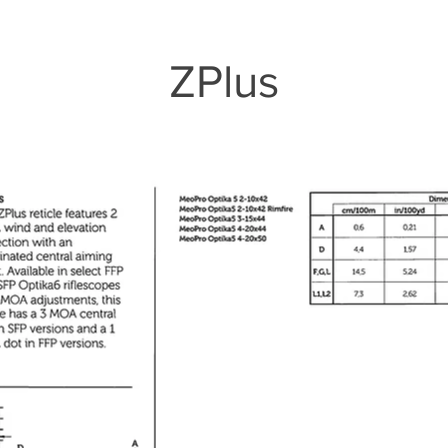
ZPlus