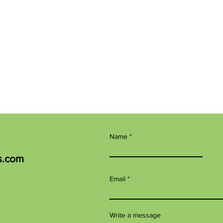
Name
s.com
Email
Write a message