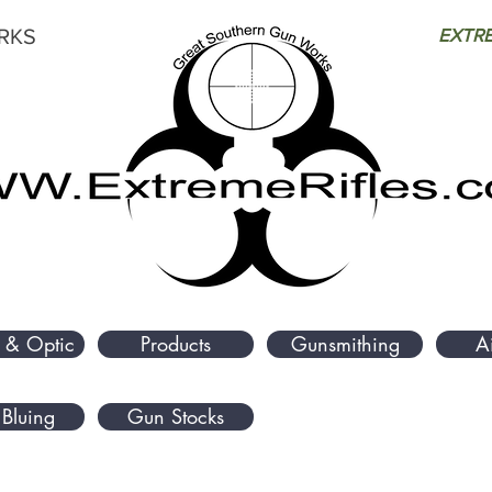
RKS
EXTRE
 & Optic
Products
Gunsmithing
A
Bluing
Gun Stocks