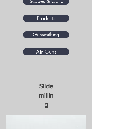
Scopes & Optic
Products
Gunsmithing
Air Guns
​Slide
millin
g