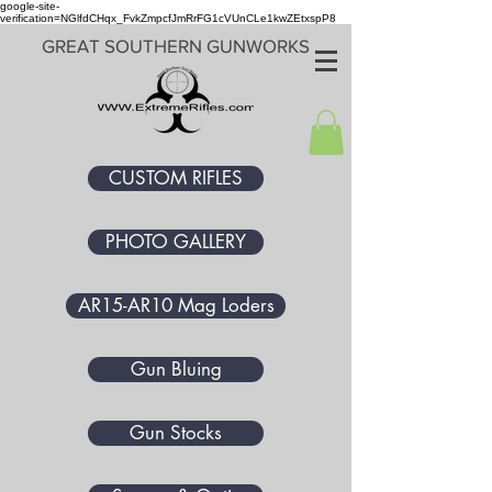
google-site-
verification=NGlfdCHqx_FvkZmpcfJmRrFG1cVUnCLe1kwZEtxspP8
GREAT SOUTHERN GUNWORKS
CUSTOM RIFLES
PHOTO GALLERY
AR15-AR10 Mag Loders
Gun Bluing
Gun Stocks