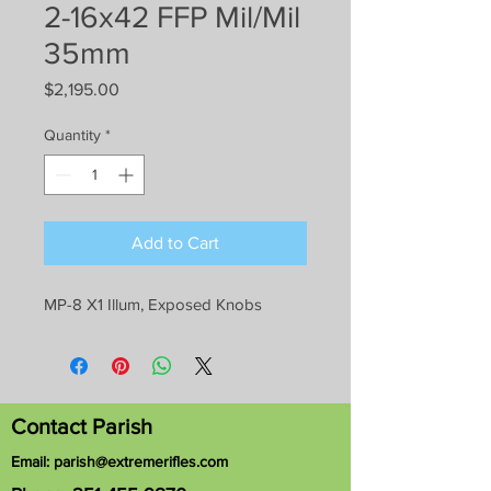
2-16x42 FFP Mil/Mil
35mm
Price
$2,195.00
Quantity
*
Add to Cart
MP-8 X1 Illum, Exposed Knobs
Contact Parish
Email:
parish@extremerifles.com