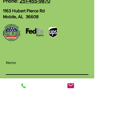
Phone:
251-455-9870
1163 Hubert Pierce Rd
Mobile, AL 36608
Name
Phone
Email
Write a message