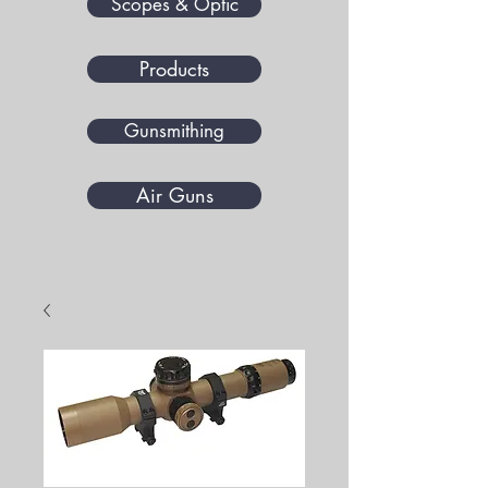
Scopes & Optic
Products
Gunsmithing
Air Guns