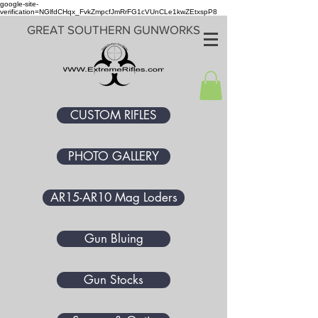
google-site-
verification=NGlfdCHqx_FvkZmpcfJmRrFG1cVUnCLe1kwZEtxspP8
GREAT SOUTHERN GUNWORKS
CUSTOM RIFLES
PHOTO GALLERY
AR15-AR10 Mag Loders
Gun Bluing
Gun Stocks