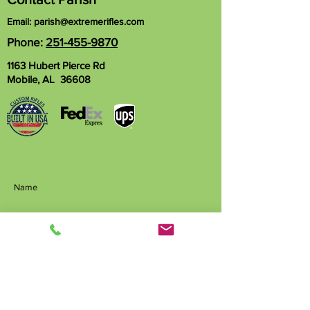
Email:
parish@extremerifles.com
Phone:
251-455-9870
1163 Hubert Pierce Rd
Mobile, AL 36608
Name
Phone
Email