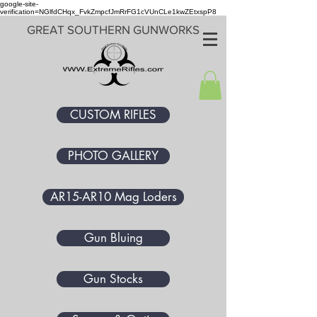
google-site-
verification=NGlfdCHqx_FvkZmpcfJmRrFG1cVUnCLe1kwZEtxspP8
GREAT SOUTHERN GUNWORKS
CUSTOM RIFLES
PHOTO GALLERY
AR15-AR10 Mag Loders
Gun Bluing
Gun Stocks