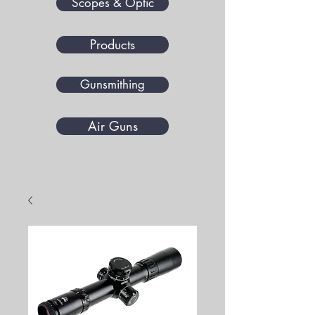
Scopes & Optic
Products
Gunsmithing
Air Guns