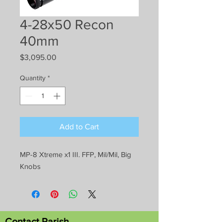
4-28x50 Recon
40mm
Price
$3,095.00
Quantity
*
Add to Cart
MP-8 Xtreme x1 III. FFP, Mil/Mil, Big
Knobs
Contact Parish