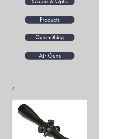
Scopes & Optic
Products
Gunsmithing
Air Guns