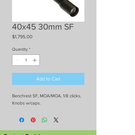
40x45 30mm SF
Price
$1,795.00
Quantity
*
Add to Cart
Benchrest SF, MOA/MOA, 1/8 clicks,
Knobs w/caps.