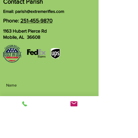
Contact Parish
Email:
parish@extremerifles.com
Phone:
251-455-9870
1163 Hubert Pierce Rd
Mobile, AL 36608
Name
Phone
Email