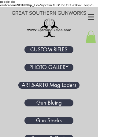
google-site-
verification=NGlfdCHqx_FvkZmpcfJmRrFG1cVUnCLe1kwZEtxspP8
GREAT SOUTHERN GUNWORKS
CUSTOM RIFLES
PHOTO GALLERY
AR15-AR10 Mag Loders
Gun Bluing
Gun Stocks