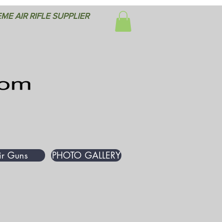
ME AIR RIFLE SUPPLIER
ir Guns
PHOTO GALLERY