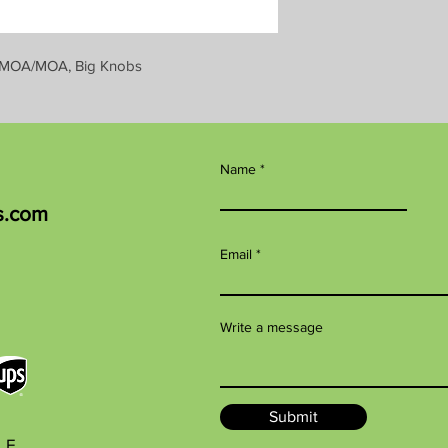
 or MOA/MOA, Big Knobs
Name
s.com
Email
Write a message
Submit
BLE