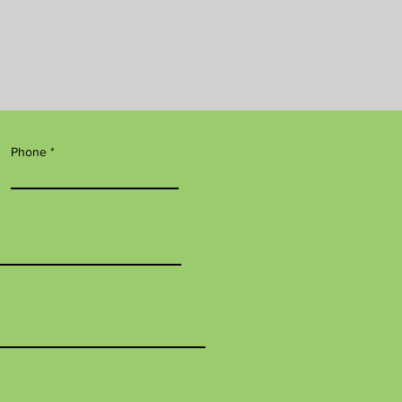
Phone