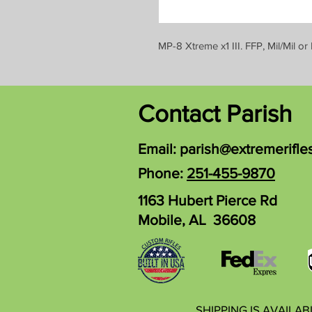
MP-8 Xtreme x1 III. FFP, Mil/Mil
Contact Parish
Email:
parish@extremerifle
Phone:
251-455-9870
1163 Hubert Pierce Rd
Mobile, AL 36608
SHIPPING IS AVAILA