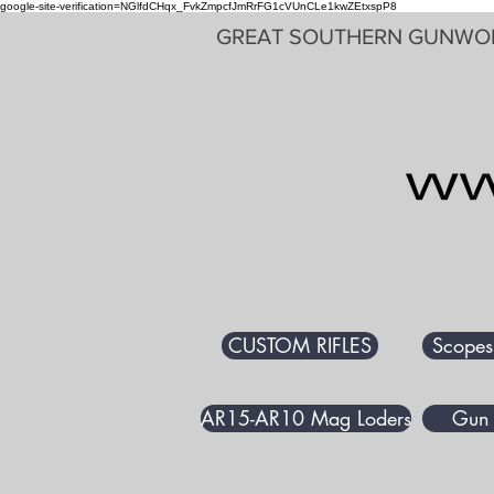
google-site-verification=NGlfdCHqx_FvkZmpcfJmRrFG1cVUnCLe1kwZEtxspP8
GREAT SOUTHERN GUNWO
CUSTOM RIFLES
Scopes
AR15-AR10 Mag Loders
Gun 