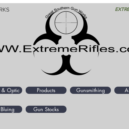
RKS
EXTRE
 & Optic
Products
Gunsmithing
A
Bluing
Gun Stocks