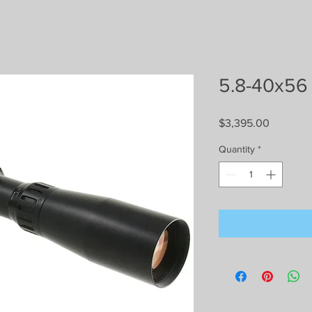
5.8-40x56
Price
$3,395.00
Quantity
*