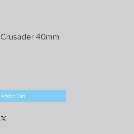
 Crusader 40mm
Add to Cart