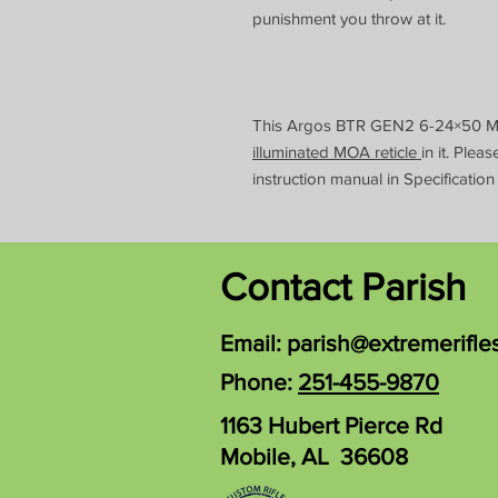
punishment you throw at it.
This Argos BTR GEN2 6-24×50 
illuminated MOA reticle
in it. Plea
instruction manual in Specification
Contact Parish
Email:
parish@extremerifle
Phone:
251-455-9870
1163 Hubert Pierce Rd
Mobile, AL 36608