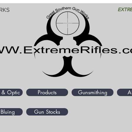
RKS
EXTRE
 & Optic
Products
Gunsmithing
A
Bluing
Gun Stocks