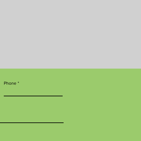
Phone