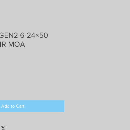
 GEN2 6-24×50
 IR MOA
Add to Cart