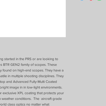
ing started in the PRS or are looking to
rgos BTR GEN2 family of scopes. These
ly found on high-end scopes. They have a
tile in multiple shooting disciplines. They
Stop and Advanced Fully-Multi Coated
 bright image in in low-light environments.
exclusive XPL coating that protects your
sh weather conditions. The aircraft grade
orld class optics no matter what