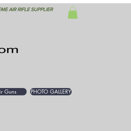
ME AIR RIFLE SUPPLIER
ir Guns
PHOTO GALLERY