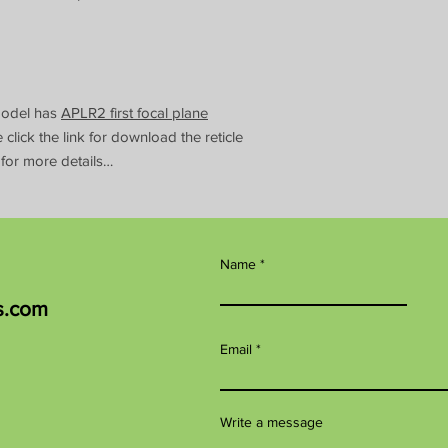
Model has
APLR2 first focal plane
se click the link for download the reticle
 for more details…
Name
s.com
Email
Write a message