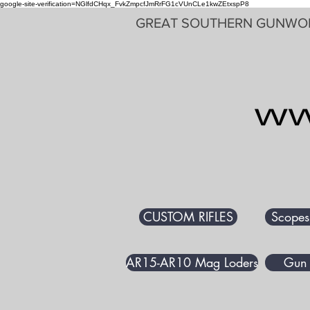
google-site-verification=NGlfdCHqx_FvkZmpcfJmRrFG1cVUnCLe1kwZEtxspP8
GREAT SOUTHERN GUNWO
CUSTOM RIFLES
Scopes
AR15-AR10 Mag Loders
Gun 