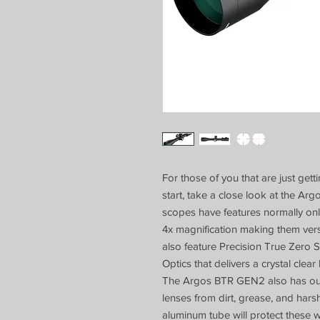
For those of you that are just gett
start, take a close look at the A
scopes have features normally on
4x magnification making them versa
also feature Precision True Zero 
Optics that delivers a crystal clear
The Argos BTR GEN2 also has our 
lenses from dirt, grease, and har
aluminum tube will protect these w