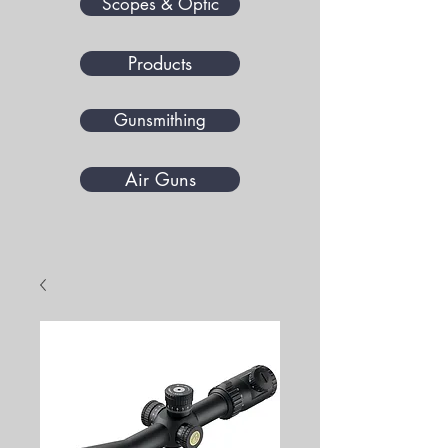
Scopes & Optic
Products
Gunsmithing
Air Guns