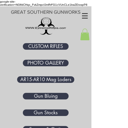
google-site-
verification=NGlfdCHqx_FvkZmpcfJmRrFG1cVUnCLe1kwZEtxspP8
GREAT SOUTHERN GUNWORKS
CUSTOM RIFLES
PHOTO GALLERY
AR15-AR10 Mag Loders
Gun Bluing
Gun Stocks