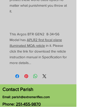
matter what punishment you throw at
it.
This Argos BTR GEN2 8-34×56
Model has
APLR2 first focal plane
illuminated MOA reticle
in it. Please
click the link for download the reticle
instruction manual in Specification for
more details…
Contact Parish
Email:
parish@extremerifles.com
Phone:
251-455-9870