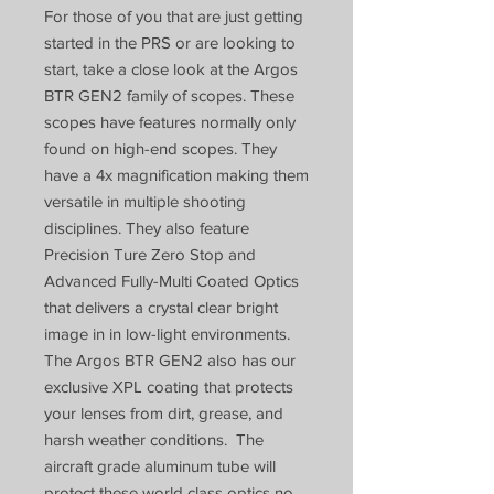
For those of you that are just getting
started in the PRS or are looking to
start, take a close look at the Argos
BTR GEN2 family of scopes. These
scopes have features normally only
found on high-end scopes. They
have a 4x magnification making them
versatile in multiple shooting
disciplines. They also feature
Precision Ture Zero Stop and
Advanced Fully-Multi Coated Optics
that delivers a crystal clear bright
image in in low-light environments.
The Argos BTR GEN2 also has our
exclusive XPL coating that protects
your lenses from dirt, grease, and
harsh weather conditions. The
aircraft grade aluminum tube will
protect these world class optics no