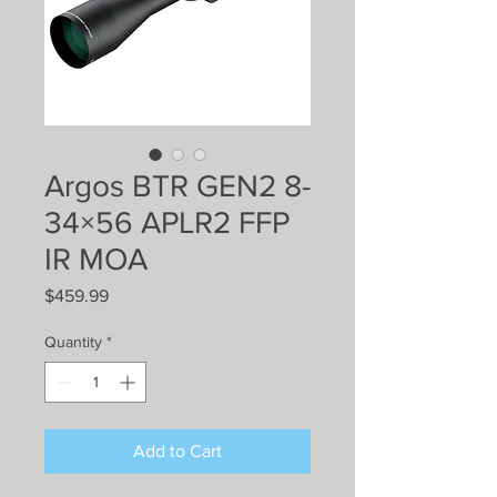
Argos BTR GEN2 8-
34×56 APLR2 FFP
IR MOA
Price
$459.99
Quantity
*
Add to Cart