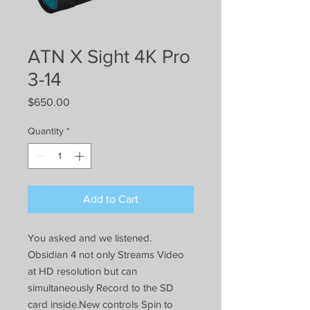
ATN X Sight 4K Pro
3-14
Price
$650.00
Quantity
*
Add to Cart
You asked and we listened.
Obsidian 4 not only Streams Video
at HD resolution but can
simultaneously Record to the SD
card inside.New controls Spin to