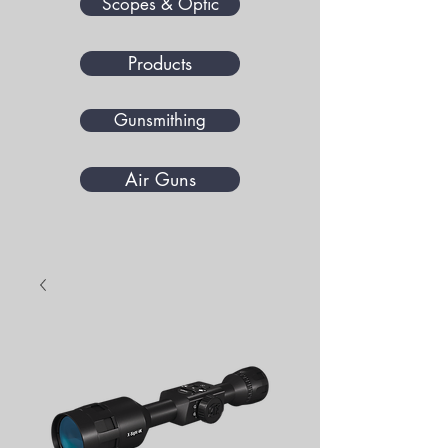
Scopes & Optic
Products
Gunsmithing
Air Guns