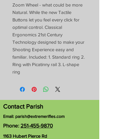
Zoom Wheel - what could be more
Natural. While the new Tactile
Buttons let you feel every click for
optimal control. Classical
Ergonomics 21st Century
Technology designed to make your
Shooting Experience easy and
familiar. Included: 1. Standard ring 2.
Ring with Picatinny rail 3. L-shape
ring
Contact Parish
Email:
parish@extremerifles.com
Phone:
251-455-9870
1163 Hubert Pierce Rd