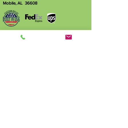
Mobile, AL 36608
Name
Phone
Email
Write a message
Submit