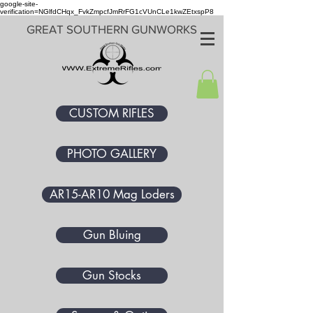
google-site-
verification=NGlfdCHqx_FvkZmpcfJmRrFG1cVUnCLe1kwZEtxspP8
GREAT SOUTHERN GUNWORKS
CUSTOM RIFLES
PHOTO GALLERY
AR15-AR10 Mag Loders
Gun Bluing
Gun Stocks