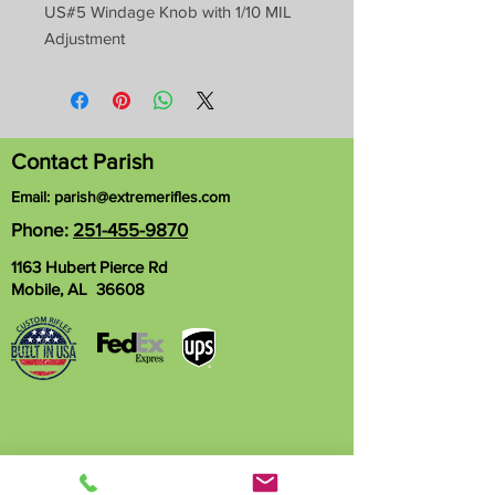
US#5 Windage Knob with 1/10 MIL
Adjustment
Contact Parish
Email:
parish@extremerifles.com
Phone:
251-455-9870
1163 Hubert Pierce Rd
Mobile, AL 36608
Name