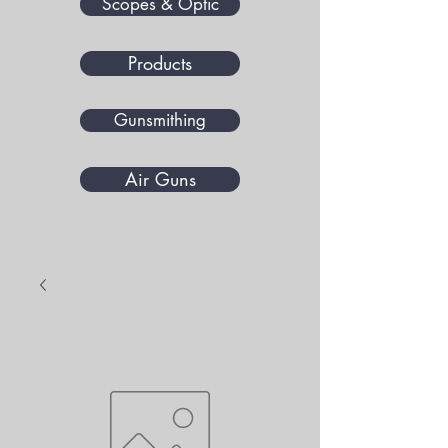
Scopes & Optic
Products
Gunsmithing
Air Guns