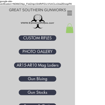
google-site-
verification=NGlfdCHqx_FvkZmpcfJmRrFG1cVUnCLe1kwZEtxspP8
GREAT SOUTHERN GUNWORKS
CUSTOM RIFLES
PHOTO GALLERY
AR15-AR10 Mag Loders
Gun Bluing
Gun Stocks