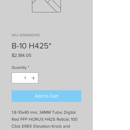
SKU: 811069021116
B-10 H425*
Price
$2,184.05
Quantity
*
Add to Cart
1.8-10x40 mm; 34MM Tube; Digital
Red FFP HORUS H425 Reticle; 100
Click EREK Elevation Knob and