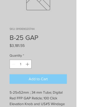
SKU: 811069020744
B-25 GAP
Price
$3,181.55
Quantity
*
Add to Cart
5-25x52mm ; 34 mm Tube; Digital
Red FFP GAP Reticle; 100 Click
Elevation Knob and US#5 Windage