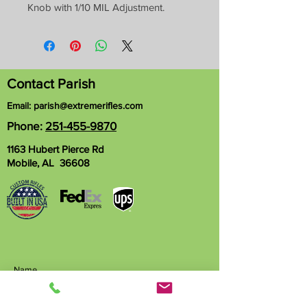
Knob with 1/10 MIL Adjustment.
Contact Parish
Email:
parish@extremerifles.com
Phone:
251-455-9870
1163 Hubert Pierce Rd
Mobile, AL 36608
Name