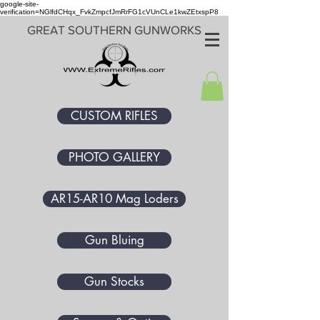
google-site-
verification=NGlfdCHqx_FvkZmpcfJmRrFG1cVUnCLe1kwZEtxspP8
GREAT SOUTHERN GUNWORKS
CUSTOM RIFLES
PHOTO GALLERY
AR15-AR10 Mag Loders
Gun Bluing
Gun Stocks