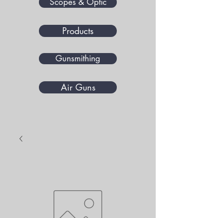
Scopes & Optic
Products
Gunsmithing
Air Guns