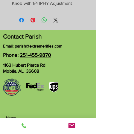
Knob with 1/4 IPHY Adjustment
Contact Parish
Email:
parish@extremerifles.com
Phone:
251-455-9870
1163 Hubert Pierce Rd
Mobile, AL 36608
Name