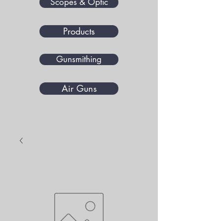
Scopes & Optic
Products
Gunsmithing
Air Guns