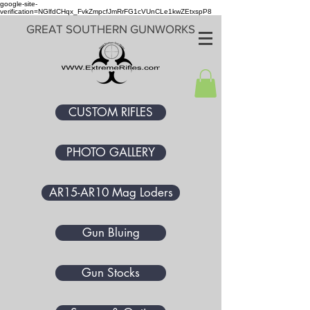
google-site-
verification=NGlfdCHqx_FvkZmpcfJmRrFG1cVUnCLe1kwZEtxspP8
GREAT SOUTHERN GUNWORKS
CUSTOM RIFLES
PHOTO GALLERY
AR15-AR10 Mag Loders
Gun Bluing
Gun Stocks