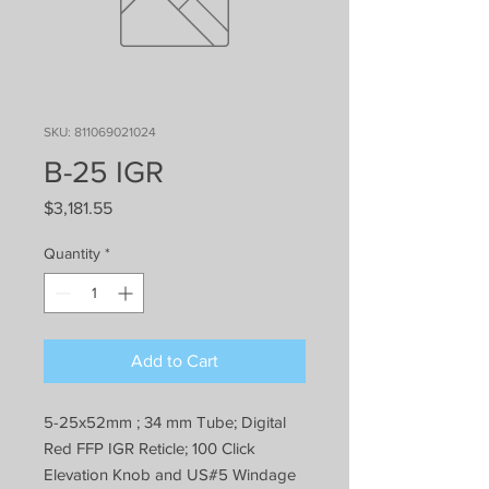
SKU: 811069021024
B-25 IGR
Price
$3,181.55
Quantity
*
Add to Cart
5-25x52mm ; 34 mm Tube; Digital
Red FFP IGR Reticle; 100 Click
Elevation Knob and US#5 Windage