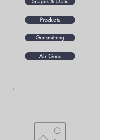
Scopes & Optic
Products
Gunsmithing
Air Guns