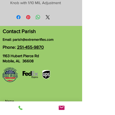
Knob with 1/10 MIL Adjustment
Contact Parish
Email:
parish@extremerifles.com
Phone:
251-455-9870
1163 Hubert Pierce Rd
Mobile, AL 36608
Name