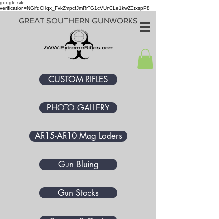
google-site-
verification=NGlfdCHqx_FvkZmpcfJmRrFG1cVUnCLe1kwZEtxspP8
GREAT SOUTHERN GUNWORKS
CUSTOM RIFLES
PHOTO GALLERY
AR15-AR10 Mag Loders
Gun Bluing
Gun Stocks