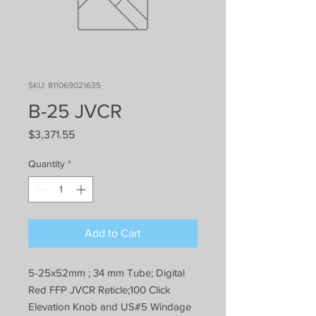
SKU: 811069021635
B-25 JVCR
Price
$3,371.55
Quantity
*
Add to Cart
5-25x52mm ; 34 mm Tube; Digital
Red FFP JVCR Reticle;100 Click
Elevation Knob and US#5 Windage