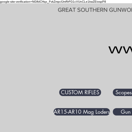
google-site-verification=NGlfdCHqx_FvkZmpcfJmRrFG1cVUnCLe1kwZEtxspP8
GREAT SOUTHERN GUNWO
CUSTOM RIFLES
Scopes
AR15-AR10 Mag Loders
Gun 