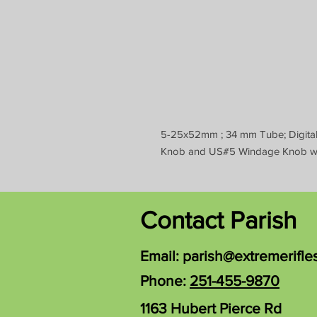
5-25x52mm ; 34 mm Tube; Digital 
Knob and US#5 Windage Knob wit
Contact Parish
Email:
parish@extremerifle
Phone:
251-455-9870
1163 Hubert Pierce Rd