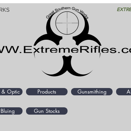
RKS
EXTRE
 & Optic
Products
Gunsmithing
A
Bluing
Gun Stocks