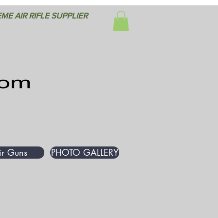
ME AIR RIFLE SUPPLIER
ir Guns
PHOTO GALLERY