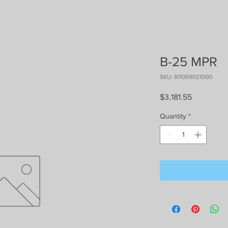
B-25 MPR
SKU: 811069021000
Price
$3,181.55
Quantity
*