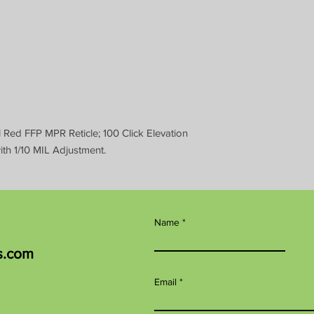
Red FFP MPR Reticle; 100 Click Elevation
h 1/10 MIL Adjustment.
Name
s.com
Email