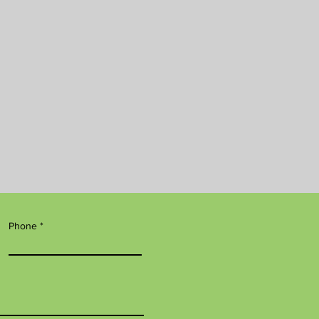
Phone