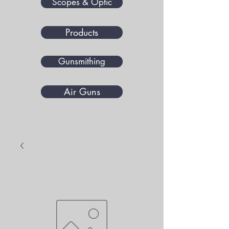
Scopes & Optic
Products
Gunsmithing
Air Guns