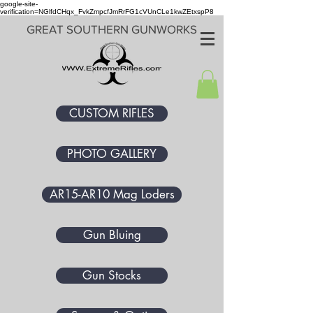
google-site-
verification=NGlfdCHqx_FvkZmpcfJmRrFG1cVUnCLe1kwZEtxspP8
GREAT SOUTHERN GUNWORKS
CUSTOM RIFLES
PHOTO GALLERY
AR15-AR10 Mag Loders
Gun Bluing
Gun Stocks