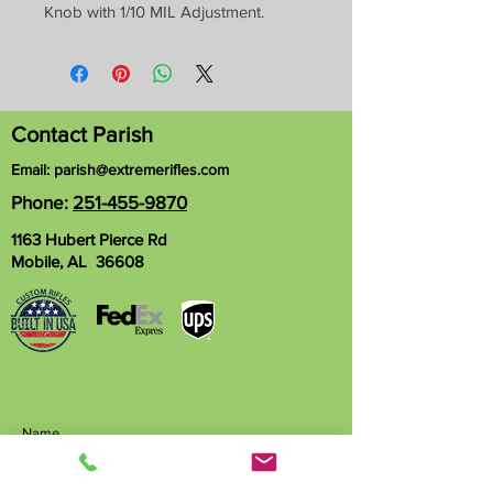
Knob with 1/10 MIL Adjustment.
Contact Parish
Email:
parish@extremerifles.com
Phone:
251-455-9870
1163 Hubert Pierce Rd
Mobile, AL 36608
Name