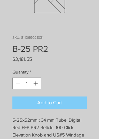
SKU: 811069021031
B-25 PR2
Price
$3,181.55
Quantity
*
Add to Cart
5-25x52mm ; 34 mm Tube; Digital
Red FFP PR2 Reticle; 100 Click
Elevation Knob and US#5 Windage