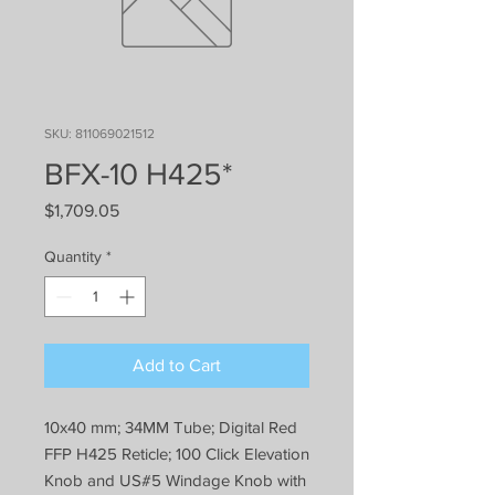
SKU: 811069021512
BFX-10 H425*
Price
$1,709.05
Quantity
*
Add to Cart
10x40 mm; 34MM Tube; Digital Red
FFP H425 Reticle; 100 Click Elevation
Knob and US#5 Windage Knob with