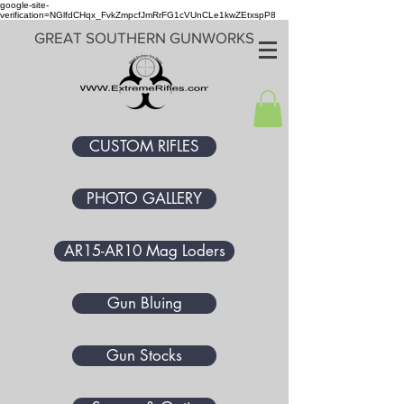
google-site-
verification=NGlfdCHqx_FvkZmpcfJmRrFG1cVUnCLe1kwZEtxspP8
GREAT SOUTHERN GUNWORKS
CUSTOM RIFLES
PHOTO GALLERY
AR15-AR10 Mag Loders
Gun Bluing
Gun Stocks