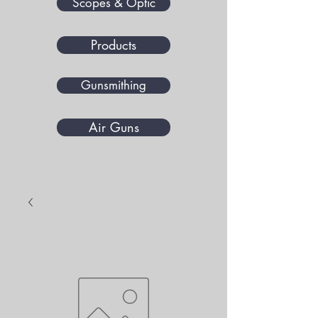
Scopes & Optic
Products
Gunsmithing
Air Guns