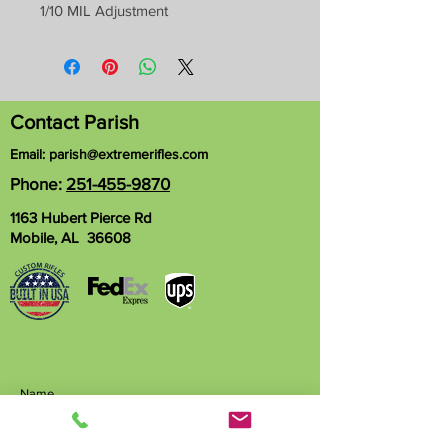
1/10 MIL Adjustment
Contact Parish
Email:
parish@extremerifles.com
Phone:
251-455-9870
1163 Hubert Pierce Rd
Mobile, AL 36608
Name