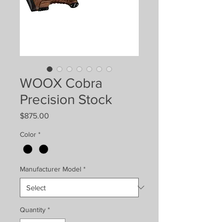
WOOX Cobra
Precision Stock
Price
$875.00
Color
*
Manufacturer Model
*
Quantity
*