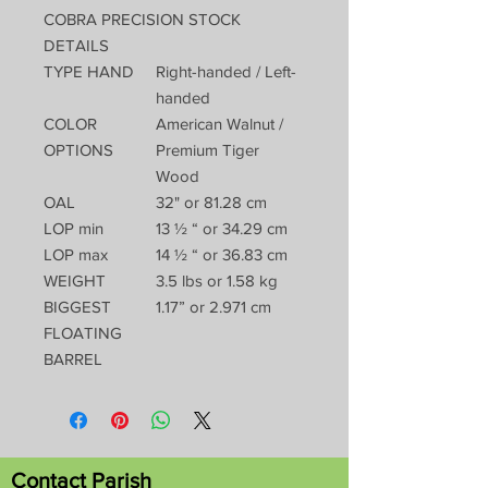
COBRA PRECISION STOCK
DETAILS
TYPE HAND
Right-handed / Left-
handed
COLOR
American Walnut /
OPTIONS
Premium Tiger
Wood
OAL
32" or 81.28 cm
LOP min
13 ½ “ or 34.29 cm
LOP max
14 ½ “ or 36.83 cm
WEIGHT
3.5 lbs or 1.58 kg
BIGGEST
1.17” or 2.971 cm
FLOATING
BARREL
Contact Parish