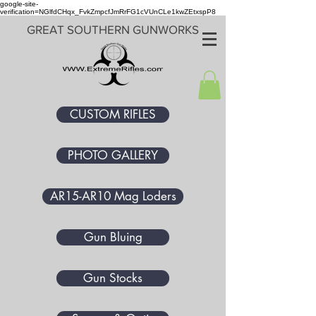
google-site-
verification=NGlfdCHqx_FvkZmpcfJmRrFG1cVUnCLe1kwZEtxspP8
GREAT SOUTHERN GUNWORKS
CUSTOM RIFLES
PHOTO GALLERY
AR15-AR10 Mag Loders
Gun Bluing
Gun Stocks