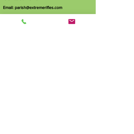
Email:
parish@extremerifles.com
Phone:
251-455-9870
1163 Hubert Pierce Rd
Mobile, AL 36608
Name
Phone
Email