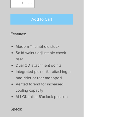
Add to Cart
Features:
Modern Thumbhole stock
Solid walnut adjustable cheek
riser
Dual QD attachment points
Integrated pic rail for attaching a
bad rider or rear monopod
Vented forend for increased
cooling capacity
M-LOK rail at 6'oclock position
Specs: