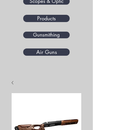
Scopes & Optic
Products
Gunsmithing
Air Guns