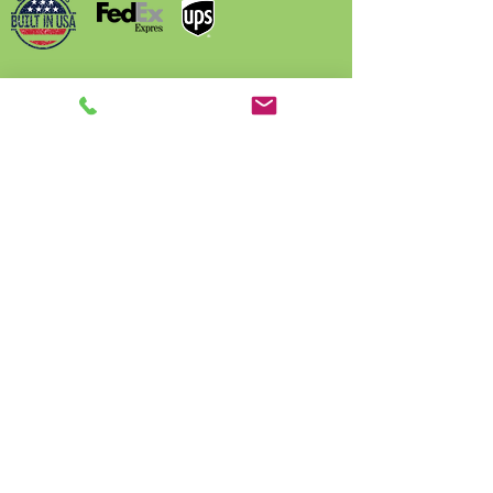
Name
Phone
Email
Write a message
Submit