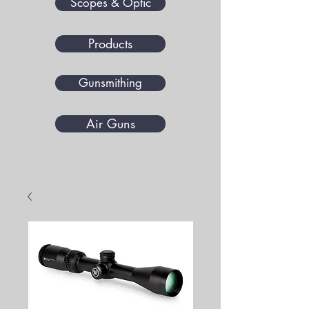
Scopes & Optic
Products
Gunsmithing
Air Guns