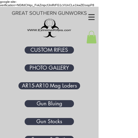
google-site-
verification=NGlfdCHqx_FvkZmpcfJmRrFG1cVUnCLe1kwZEtxspP8
GREAT SOUTHERN GUNWORKS
CUSTOM RIFLES
PHOTO GALLERY
AR15-AR10 Mag Loders
Gun Bluing
Gun Stocks