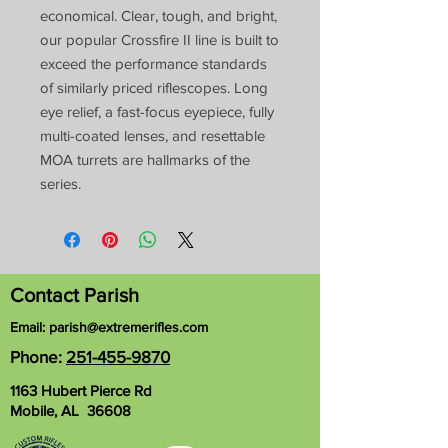
economical. Clear, tough, and bright,
our popular Crossfire II line is built to
exceed the performance standards
of similarly priced riflescopes. Long
eye relief, a fast-focus eyepiece, fully
multi-coated lenses, and resettable
MOA turrets are hallmarks of the
series.
Contact Parish
Email:
parish@extremerifles.com
Phone:
251-455-9870
1163 Hubert Pierce Rd
Mobile, AL 36608