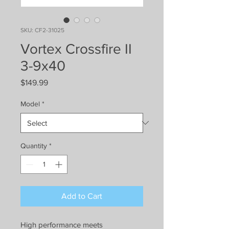
SKU: CF2-31025
Vortex Crossfire II
3-9x40
Price
$149.99
Model
*
Quantity
*
Add to Cart
High performance meets