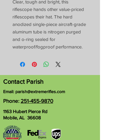
Clear, tough and bright, this
riflescope hands other value-priced
riflescopes their hat. The hard
anodized single-piece aircraft-grade
aluminum tube is nitrogen purged
and o-ring sealed for
waterproof/fogproof performance.
Contact Parish
Email:
parish@extremerifles.com
Phone:
251-455-9870
1163 Hubert Pierce Rd
Mobile, AL 36608