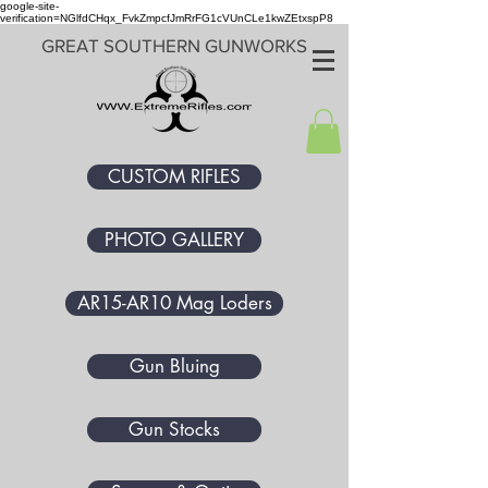
google-site-
verification=NGlfdCHqx_FvkZmpcfJmRrFG1cVUnCLe1kwZEtxspP8
GREAT SOUTHERN GUNWORKS
CUSTOM RIFLES
PHOTO GALLERY
AR15-AR10 Mag Loders
Gun Bluing
Gun Stocks