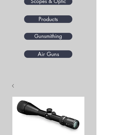
Scopes & Optic
Products
Gunsmithing
Air Guns