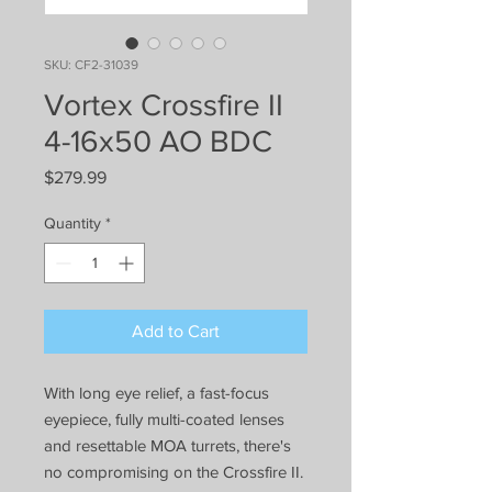
SKU: CF2-31039
Vortex Crossfire II
4-16x50 AO BDC
Price
$279.99
Quantity
*
Add to Cart
With long eye relief, a fast-focus
eyepiece, fully multi-coated lenses
and resettable MOA turrets, there's
no compromising on the Crossfire II.