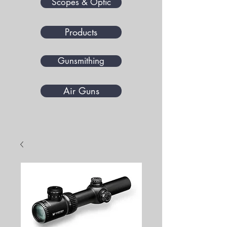
Scopes & Optic
Products
Gunsmithing
Air Guns