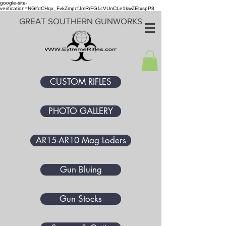
google-site-
verification=NGlfdCHqx_FvkZmpcfJmRrFG1cVUnCLe1kwZEtxspP8
GREAT SOUTHERN GUNWORKS
CUSTOM RIFLES
PHOTO GALLERY
AR15-AR10 Mag Loders
Gun Bluing
Gun Stocks