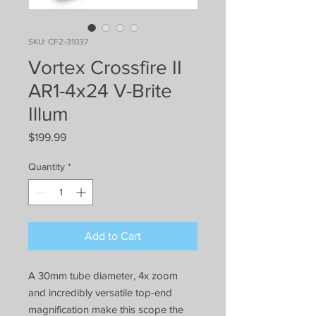
SKU: CF2-31037
Vortex Crossfire II
AR1-4x24 V-Brite
Illum
Price
$199.99
Quantity
*
Add to Cart
A 30mm tube diameter, 4x zoom
and incredibly versatile top-end
magnification make this scope the