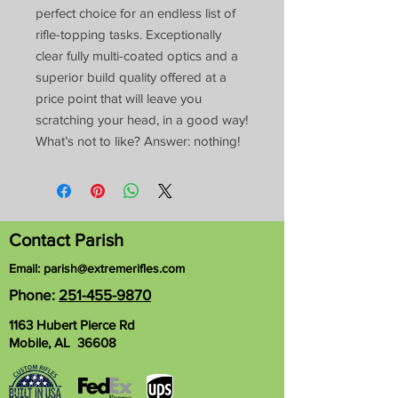
perfect choice for an endless list of
rifle-topping tasks. Exceptionally
clear fully multi-coated optics and a
superior build quality offered at a
price point that will leave you
scratching your head, in a good way!
What’s not to like? Answer: nothing!
Contact Parish
Email:
parish@extremerifles.com
Phone:
251-455-9870
1163 Hubert Pierce Rd
Mobile, AL 36608