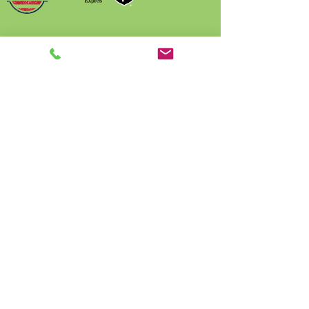
Name
Phone
Email
Write a message
Submit