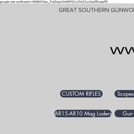
google-site-verification=NGlfdCHqx_FvkZmpcfJmRrFG1cVUnCLe1kwZEtxspP8
GREAT SOUTHERN GUNWO
CUSTOM RIFLES
Scopes
AR15-AR10 Mag Loders
Gun 