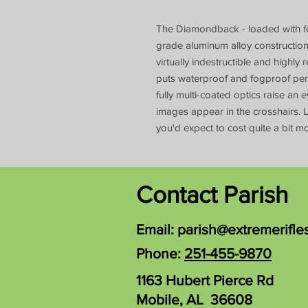
The Diamondback - loaded with feat
grade aluminum alloy constructi
virtually indestructible and highl
puts waterproof and fogproof pe
fully multi-coated optics raise an
images appear in the crosshairs. L
you'd expect to cost quite a bit mo
Contact Parish
Email:
parish@extremerifle
Phone:
251-455-9870
1163 Hubert Pierce Rd
Mobile, AL 36608