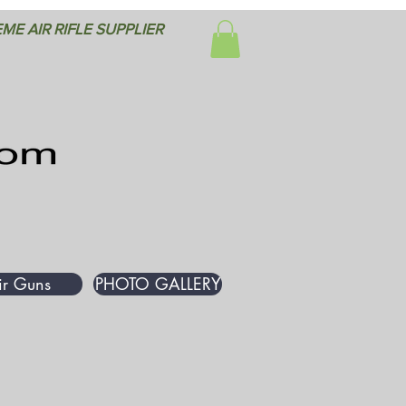
ME AIR RIFLE SUPPLIER
ir Guns
PHOTO GALLERY