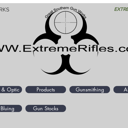
RKS
EXTRE
 & Optic
Products
Gunsmithing
A
Bluing
Gun Stocks