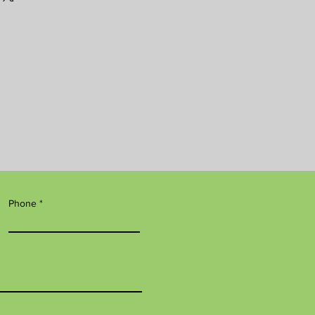
Phone