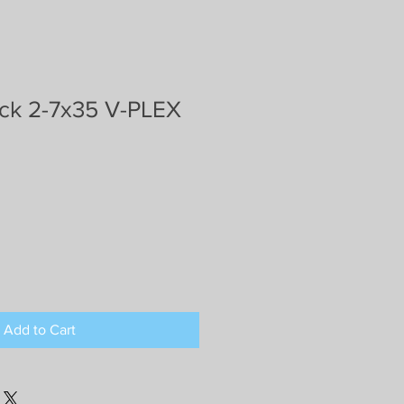
k 2-7x35 V-PLEX
Add to Cart