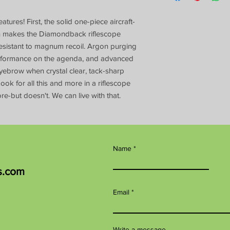
ures! First, the solid one-piece aircraft-
on makes the Diamondback riflescope
y resistant to magnum recoil. Argon purging
rformance on the agenda, and advanced
 eyebrow when crystal clear, tack-sharp
ook for all this and more in a riflescope
re-but doesn't. We can live with that.
Name
s.com
Email
Write a message