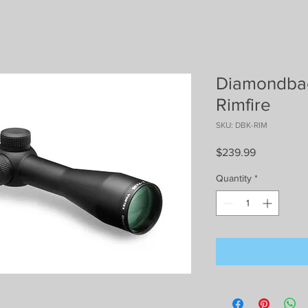
Diamondbac
Rimfire
SKU: DBK-RIM
Price
$239.99
Quantity
*