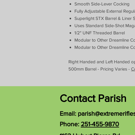
Smooth Side-Lever Cocking
Fully Adjustable External Regul
Superlight STX Barrel & Liner 
Uses Standard Side-Shot Mag
1/2" UNF Threaded Barrel
Modular to Other Dreamline Co
Modular to Other Dreamline Co
Right Handed and Left Handed opt
500mm Barrel - Pricing Varies -
C
Contact Parish
Email:
parish@extremerifle
Phone:
251-455-9870