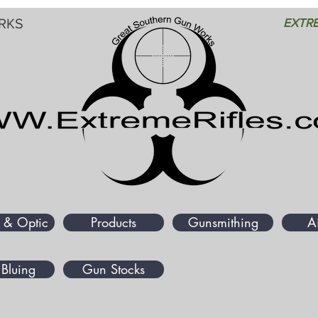
RKS
EXTRE
 & Optic
Products
Gunsmithing
A
Bluing
Gun Stocks