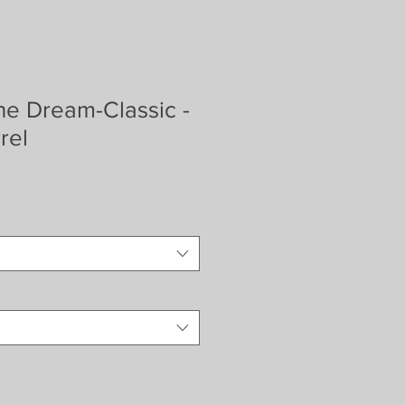
ne Dream-Classic -
rel