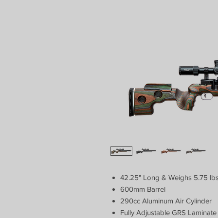
42.25" Long & Weighs 5.75 lb
600mm Barrel
290cc Aluminum Air Cylinder
Fully Adjustable GRS Laminate