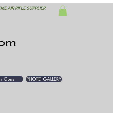
ME AIR RIFLE SUPPLIER
ir Guns
PHOTO GALLERY