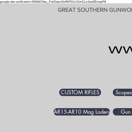
google-site-verification=NGlfdCHqx_FvkZmpcfJmRrFG1cVUnCLe1kwZEtxspP8
GREAT SOUTHERN GUNWO
CUSTOM RIFLES
Scopes
AR15-AR10 Mag Loders
Gun 