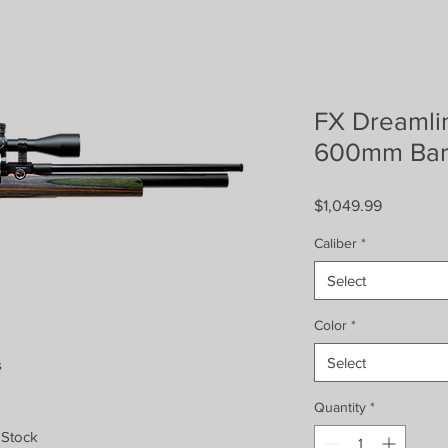
FX Dreamli
600mm Bar
Price
$1,049.99
Caliber
*
Select
Color
*
Select
s
Quantity
*
 Stock