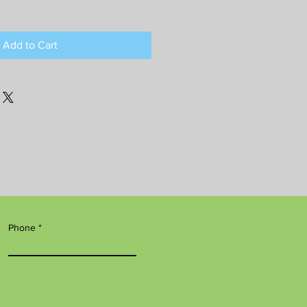
Add to Cart
Phone