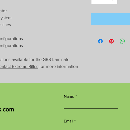
ator
System
azines
nfigurations
nfigurations
ions available for the GRS Laminate
ontact Extreme Rifles
for more information
Name
s.com
Email