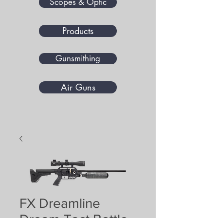
Scopes & Optic
Products
Gunsmithing
Air Guns
FX Dreamline