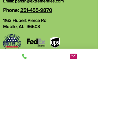
Email:
parish@extremerifles.com
Phone:
251-455-9870
1163 Hubert Pierce Rd
Mobile, AL 36608
Name
Phone
Email
Write a message