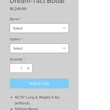
Dream-Tact Bottle
Price
$1,249.99
Barrel
*
Select
Option
*
Select
Quantity
*
Add to Cart
42.75" Long & Weighs 6 lbs
(w/Stock)
500mm Barrel