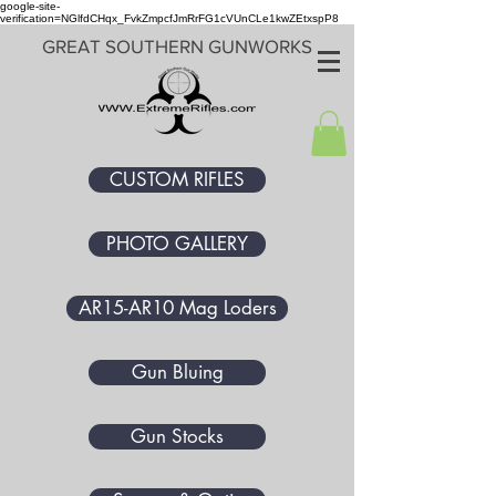
google-site-
verification=NGlfdCHqx_FvkZmpcfJmRrFG1cVUnCLe1kwZEtxspP8
GREAT SOUTHERN GUNWORKS
CUSTOM RIFLES
PHOTO GALLERY
AR15-AR10 Mag Loders
Gun Bluing
Gun Stocks