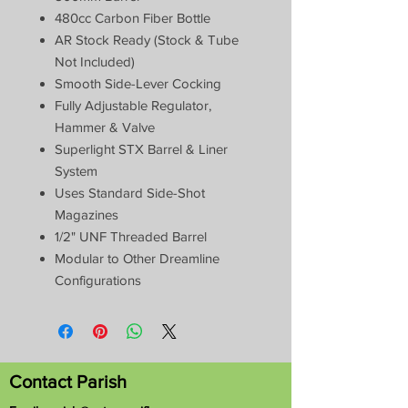
480cc Carbon Fiber Bottle
AR Stock Ready (Stock & Tube
Not Included)
Smooth Side-Lever Cocking
Fully Adjustable Regulator,
Hammer & Valve
Superlight STX Barrel & Liner
System
Uses Standard Side-Shot
Magazines
1/2" UNF Threaded Barrel
Modular to Other Dreamline
Configurations
Contact Parish