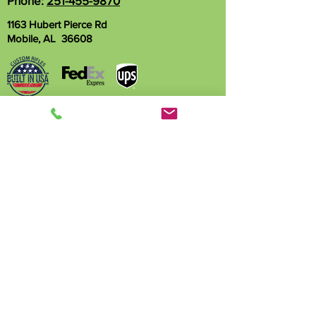
Phone:
251-455-9870
1163 Hubert Pierce Rd
Mobile, AL 36608
Name
Phone
Email
Write a message