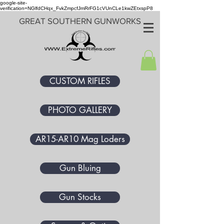
google-site-
verification=NGlfdCHqx_FvkZmpcfJmRrFG1cVUnCLe1kwZEtxspP8
GREAT SOUTHERN GUNWORKS
CUSTOM RIFLES
PHOTO GALLERY
AR15-AR10 Mag Loders
Gun Bluing
Gun Stocks