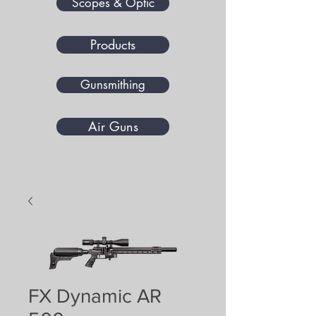
Scopes & Optic
Products
Gunsmithing
Air Guns
FX Dynamic AR