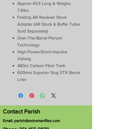
Approx 43.5 Long & Weighs
7.6lbs
Folding AR Reciever Stock
Adapter (AR Stock & Buffer Tuber
Sold Separately)
Over-The-Barrel Plenum
Technology
High-Power/Short-Impulse
Valving
480cc Carbon Fiber Tank
600mm Superior Slug STX Barrel
Liner
Contact Parish
Email:
parish@extremerifles.com