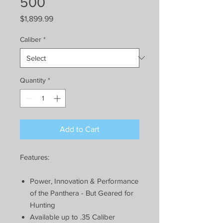
500
Price
$1,899.99
Caliber
*
Quantity
*
Add to Cart
Features:
Power, Innovation & Performance
of the Panthera - But Geared for
Hunting
Available up to .35 Caliber