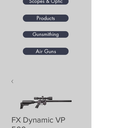
Scopes & Optic
Products
Gunsmithing
Air Guns
FX Dynamic VP