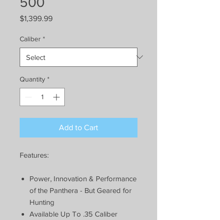
500
Price
$1,399.99
Caliber
*
Quantity
*
Add to Cart
Features:
Power, Innovation & Performance
of the Panthera - But Geared for
Hunting
Available Up To .35 Caliber