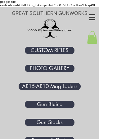
google-site-
verification=NGlfdCHqx_FvkZmpcfJmRrFG1cVUnCLe1kwZEtxspP8
GREAT SOUTHERN GUNWORKS
CUSTOM RIFLES
PHOTO GALLERY
AR15-AR10 Mag Loders
Gun Bluing
Gun Stocks