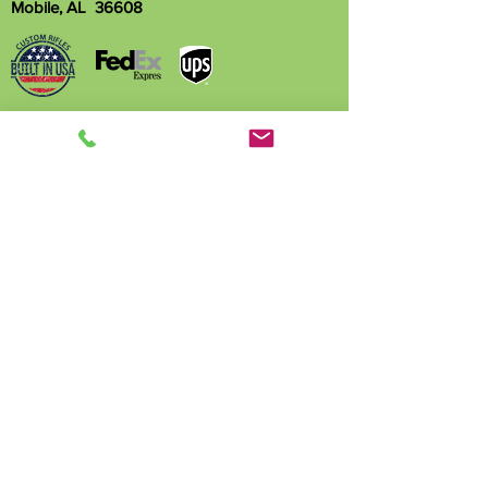
Mobile, AL 36608
Name
Phone
Email
Write a message
Submit