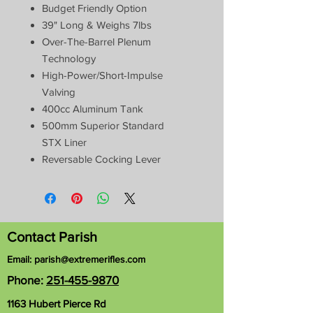
Budget Friendly Option
39" Long & Weighs 7lbs
Over-The-Barrel Plenum
Technology
High-Power/Short-Impulse
Valving
400cc Aluminum Tank
500mm Superior Standard
STX Liner
Reversable Cocking Lever
Contact Parish
Email:
parish@extremerifles.com
Phone:
251-455-9870
1163 Hubert Pierce Rd