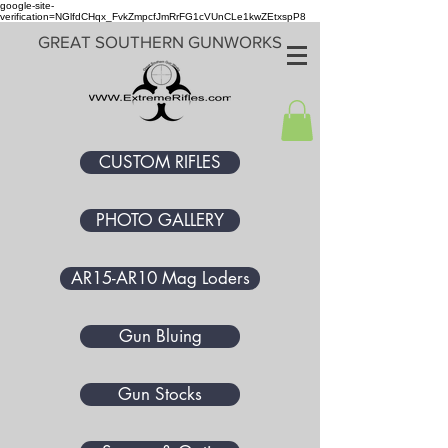
google-site-
verification=NGlfdCHqx_FvkZmpcfJmRrFG1cVUnCLe1kwZEtxspP8
GREAT SOUTHERN GUNWORKS
CUSTOM RIFLES
PHOTO GALLERY
AR15-AR10 Mag Loders
Gun Bluing
Gun Stocks