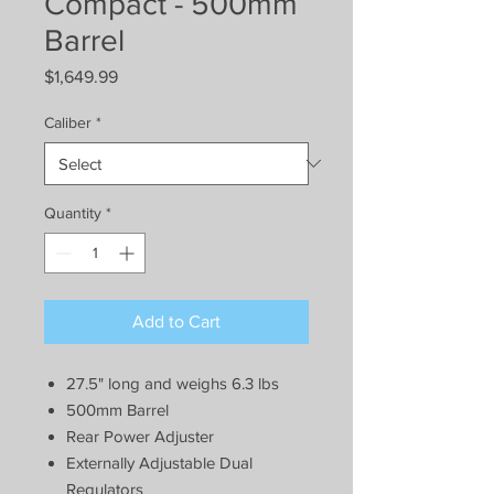
Compact - 500mm
Barrel
Price
$1,649.99
Caliber
*
Quantity
*
Add to Cart
27.5" long and weighs 6.3 lbs
500mm Barrel
Rear Power Adjuster
Externally Adjustable Dual
Regulators