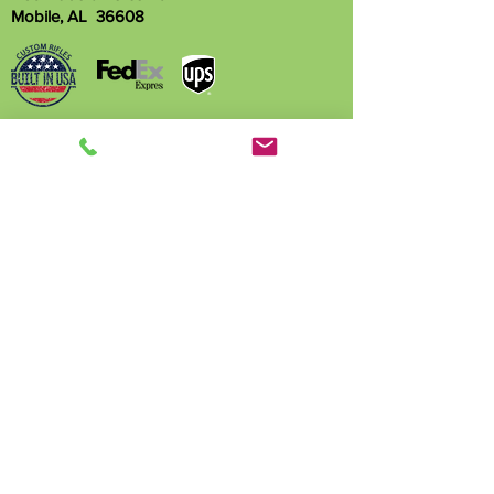
Mobile, AL 36608
Name
Phone
Email
Write a message