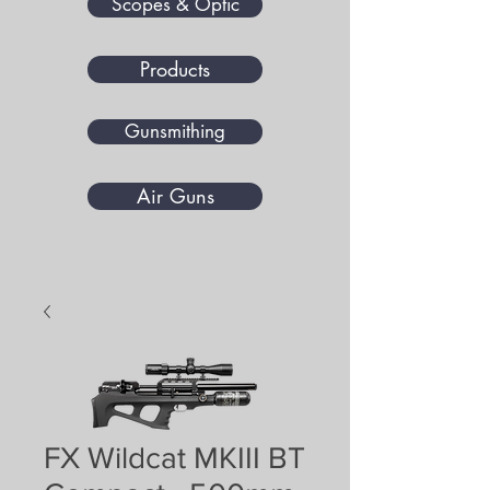
Scopes & Optic
Products
Gunsmithing
Air Guns
FX Wildcat MKIII BT