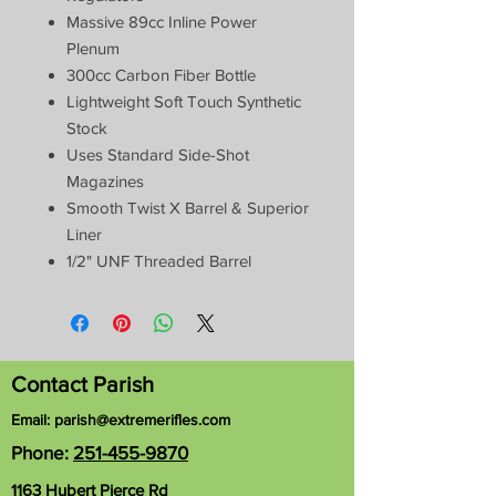
Massive 89cc Inline Power
Plenum
300cc Carbon Fiber Bottle
Lightweight Soft Touch Synthetic
Stock
Uses Standard Side-Shot
Magazines
Smooth Twist X Barrel & Superior
Liner
1/2" UNF Threaded Barrel
Contact Parish
Email:
parish@extremerifles.com
Phone:
251-455-9870
1163 Hubert Pierce Rd