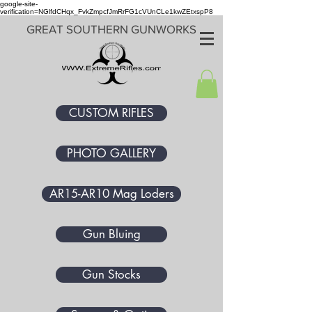
google-site-
verification=NGlfdCHqx_FvkZmpcfJmRrFG1cVUnCLe1kwZEtxspP8
GREAT SOUTHERN GUNWORKS
CUSTOM RIFLES
PHOTO GALLERY
AR15-AR10 Mag Loders
Gun Bluing
Gun Stocks