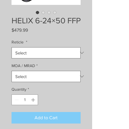
HELIX 6-24×50 FFP
Price
$479.99
Reticle
*
MOA / MRAD
*
Quantity
*
Add to Cart