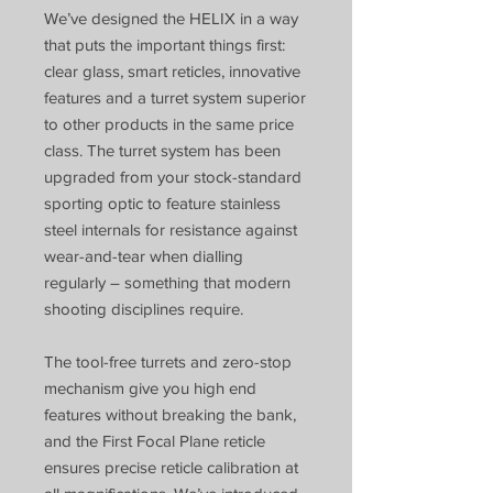
We’ve designed the HELIX in a way
that puts the important things first:
clear glass, smart reticles, innovative
features and a turret system superior
to other products in the same price
class. The turret system has been
upgraded from your stock-standard
sporting optic to feature stainless
steel internals for resistance against
wear-and-tear when dialling
regularly – something that modern
shooting disciplines require.
The tool-free turrets and zero-stop
mechanism give you high end
features without breaking the bank,
and the First Focal Plane reticle
ensures precise reticle calibration at