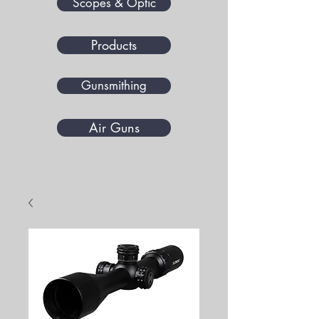
Scopes & Optic
Products
Gunsmithing
Air Guns