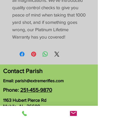
all magnifications. We’ve introduced
quality control checks to give you
peace of mind when taking that 1000
yard shot, and if something goes
wrong, our Platinum Lifetime
Warranty has you covered!
Contact Parish
Email:
parish@extremerifles.com
Phone:
251-455-9870
1163 Hubert Pierce Rd
Mobile, AL 36608