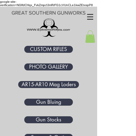
google-site-
verification=NGlfdCHqx_FvkZmpcfJmRrFG1cVUnCLe1kwZEtxspP8
GREAT SOUTHERN GUNWORKS
CUSTOM RIFLES
PHOTO GALLERY
AR15-AR10 Mag Loders
Gun Bluing
Gun Stocks