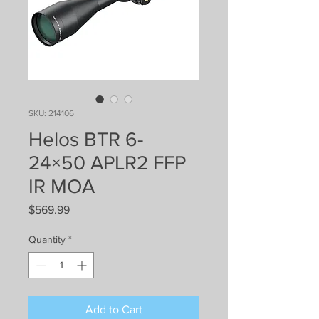
SKU: 214106
Helos BTR 6-
24×50 APLR2 FFP
IR MOA
Price
$569.99
Quantity
*
Add to Cart