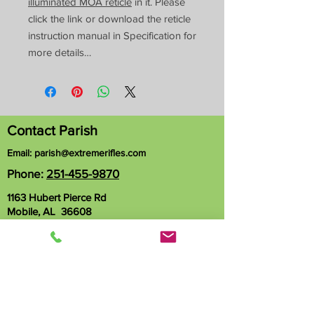
illuminated MOA reticle
in it. Please
click the link or download the reticle
instruction manual in Specification for
more details…
Contact Parish
Email:
parish@extremerifles.com
Phone:
251-455-9870
1163 Hubert Pierce Rd
Mobile, AL 36608