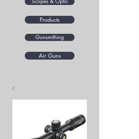
Scopes & Optic
Products
Gunsmithing
Air Guns