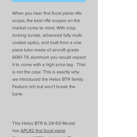
When you hear first focal plane rifle
scope, the best rifle scopes on the
market come to mind. With crisp
locking turrets, advanced fully multi-
coated optics, and built from a one
piece tube made of aircraft-grade
6061-T6 aluminum you would expect
it to come with a high price tag. That
is not the case. This is exactly why
we introduced the Helos BTR family.
Feature rich but won’t break the
bank.
This Helos BTR 6-24×50 Model
has
APLR2 first focal plane