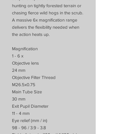
hunting on tightly forested terrain or
chasing fierce wild hogs in the scrub.
A massive 6x magnification range
delivers the flexibility needed when
the action heats up.
Magnification
1 - 6 x
Objective lens
24 mm
Objective Filter Thread
M26.5x0.75
Main Tube Size
30 mm
Exit Pupil Diameter
11 - 4 mm
Eye relief (mm / in)
98 - 96 / 3.9 - 3.8