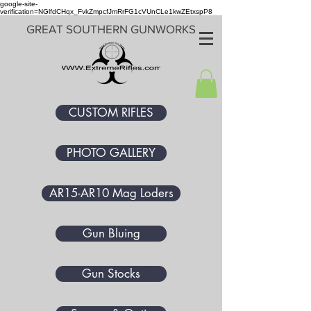
google-site-
verification=NGlfdCHqx_FvkZmpcfJmRrFG1cVUnCLe1kwZEtxspP8
GREAT SOUTHERN GUNWORKS
CUSTOM RIFLES
PHOTO GALLERY
AR15-AR10 Mag Loders
Gun Bluing
Gun Stocks