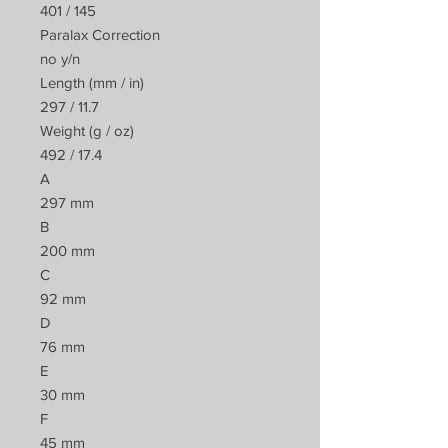
401 / 145
Paralax Correction
no y/n
Length (mm / in)
297 / 11.7
Weight (g / oz)
492 / 17.4
A
297 mm
B
200 mm
C
92 mm
D
76 mm
E
30 mm
F
45 mm