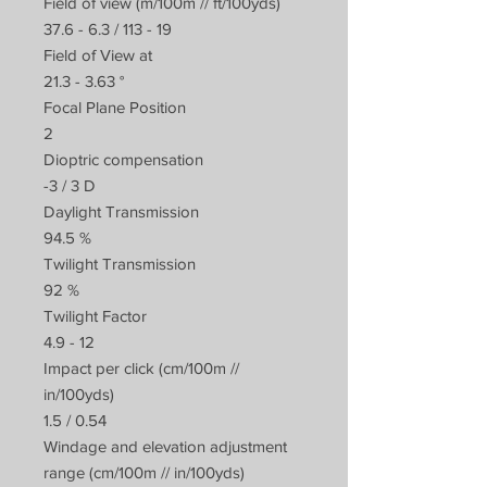
Field of view (m/100m // ft/100yds)
37.6 - 6.3 / 113 - 19
Field of View at
21.3 - 3.63 °
Focal Plane Position
2
Dioptric compensation
-3 / 3 D
Daylight Transmission
94.5 %
Twilight Transmission
92 %
Twilight Factor
4.9 - 12
Impact per click (cm/100m //
in/100yds)
1.5 / 0.54
Windage and elevation adjustment
range (cm/100m // in/100yds)