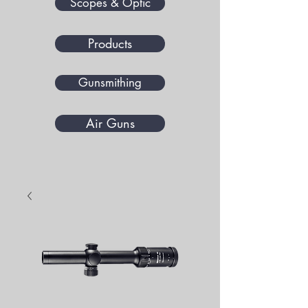
Scopes & Optic
Products
Gunsmithing
Air Guns