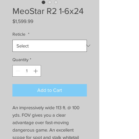
MeoStar R2 1-6x24
Price
$1,599.99
Reticle
*
Quantity
*
Add to Cart
An impressively wide 113 ft. @ 100
yds. FOV gives you a clear
advantage over fast-moving
dangerous game. An excellent
scope for spot and stalk whitetail