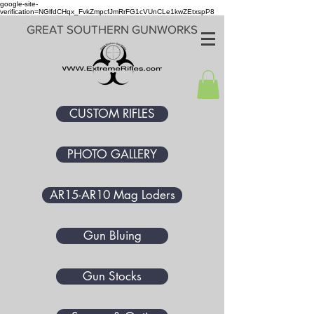
google-site-
verification=NGlfdCHqx_FvkZmpcfJmRrFG1cVUnCLe1kwZEtxspP8
GREAT SOUTHERN GUNWORKS
CUSTOM RIFLES
PHOTO GALLERY
AR15-AR10 Mag Loders
Gun Bluing
Gun Stocks