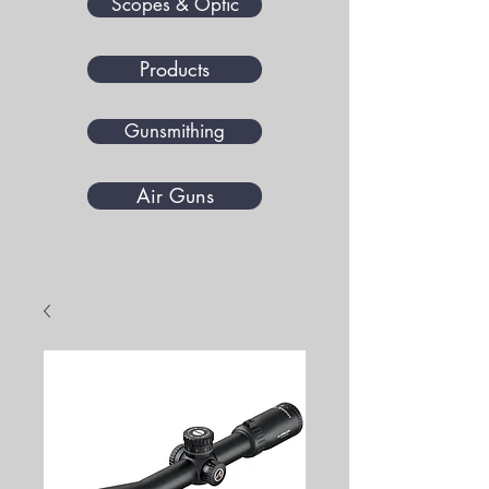
Scopes & Optic
Products
Gunsmithing
Air Guns