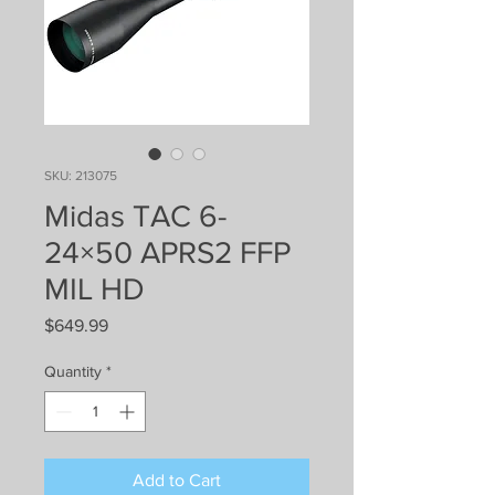
SKU: 213075
Midas TAC 6-
24×50 APRS2 FFP
MIL HD
Price
$649.99
Quantity
*
Add to Cart