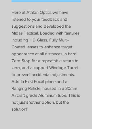
Here at Athlon Optics we have
listened to your feedback and
suggestions and developed the
Midas Tactical. Loaded with features
including HD Glass, Fully Multi-
Coated lenses to enhance target
appearance at all distances, a hard
Zero Stop for a repeatable return to
zero, and a capped Windage Turret
to prevent accidental adjustments.
Add in First Focal plane and a
Ranging Reticle, housed in a 30mm
Aircraft grade Aluminum tube. This is
not just another option, but the
solution!