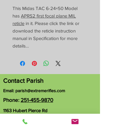
This Midas TAC 6-24×50 Model
has
APRS2 first focal plane MIL
reticle
in it. Please click the link or
download the reticle instruction
manual in Specification for more
details…
Contact Parish
Email:
parish@extremerifles.com
Phone:
251-455-9870
1163 Hubert Pierce Rd
Mobile, AL 36608