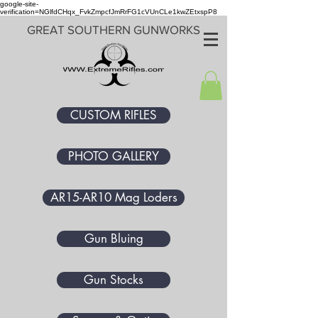
google-site-
verification=NGlfdCHqx_FvkZmpcfJmRrFG1cVUnCLe1kwZEtxspP8
GREAT SOUTHERN GUNWORKS
CUSTOM RIFLES
PHOTO GALLERY
AR15-AR10 Mag Loders
Gun Bluing
Gun Stocks