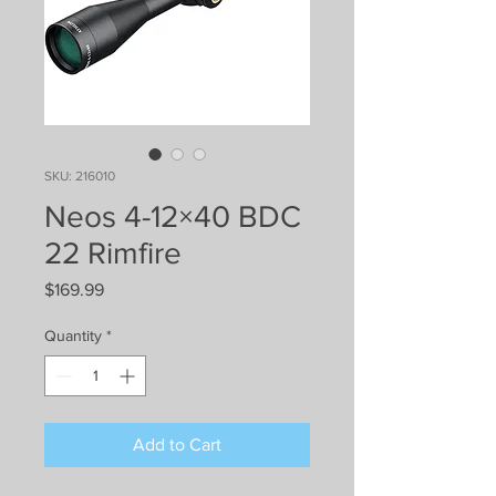
SKU: 216010
Neos 4-12×40 BDC
22 Rimfire
Price
$169.99
Quantity
*
Add to Cart