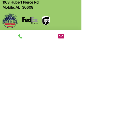
1163 Hubert Pierce Rd
Mobile, AL 36608
Name
Phone
Email
Write a message