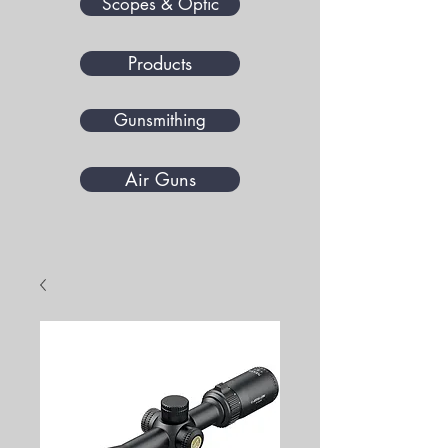
Scopes & Optic
Products
Gunsmithing
Air Guns