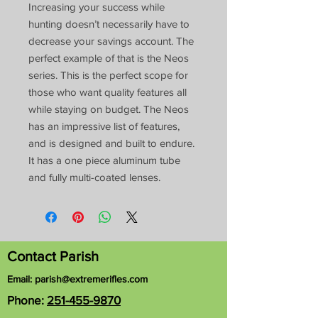
Increasing your success while
hunting doesn’t necessarily have to
decrease your savings account. The
perfect example of that is the Neos
series. This is the perfect scope for
those who want quality features all
while staying on budget. The Neos
has an impressive list of features,
and is designed and built to endure.
It has a one piece aluminum tube
and fully multi-coated lenses.
Contact Parish
Email:
parish@extremerifles.com
Phone:
251-455-9870