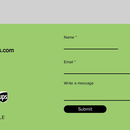
Name
s.com
Email
Write a message
Submit
BLE