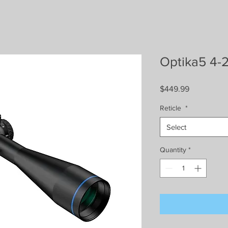
Optika5 4-
Price
$449.99
Reticle
*
Select
Quantity
*