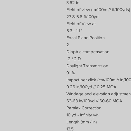
3.62 in
Field of view (m/100m // ft/100yds)
27.8-5.8 ft/100yd
Field of View at
5.3 - 1.1 °
Focal Plane Position
2
Dioptric compensation
-2 / 2 D
Daylight Transmission
91 %
Impact per click (cm/100m // in/10
0.26 in/100yd // 0.25 MOA
Windage and elevation adjustment
63-63 in/100yd // 60-60 MOA
Paralax Correction
10 yd - infinity y/n
Length (mm / in)
13.5