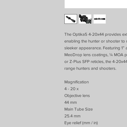
The Optika5 4-20x44 provides extr
enabling the hunter or shooter to
sleeker appearance. Featuring 1”
MeoDrop lens coatings, ¼ MOA per
or Z-Plus SFP reticles, the 4-20x4
range hunters and shooters.
Magnification
4 - 20 x
Objective lens
44 mm
Main Tube Size
25.4 mm
Eye relief (mm / in)