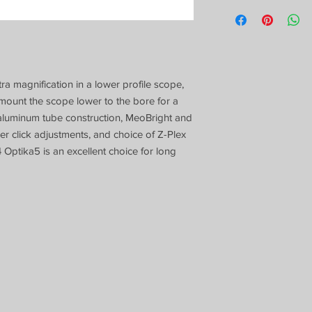
a magnification in a lower profile scope,
 mount the scope lower to the bore for a
 aluminum tube construction, MeoBright and
 click adjustments, and choice of Z-Plex
4 Optika5 is an excellent choice for long