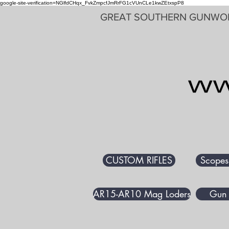
google-site-verification=NGlfdCHqx_FvkZmpcfJmRrFG1cVUnCLe1kwZEtxspP8
GREAT SOUTHERN GUNWO
CUSTOM RIFLES
Scopes
AR15-AR10 Mag Loders
Gun 