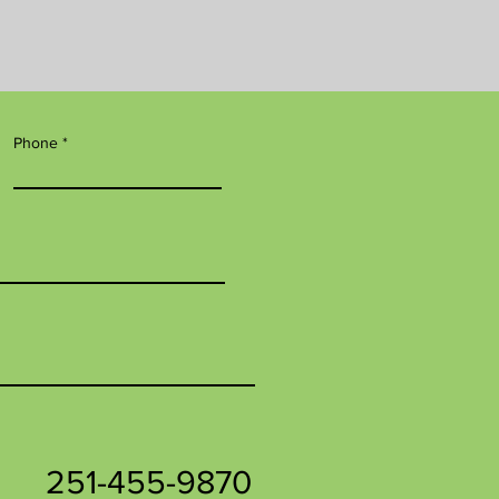
Phone
251-455-9870