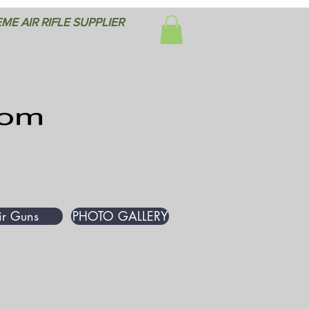
ME AIR RIFLE SUPPLIER
ir Guns
PHOTO GALLERY