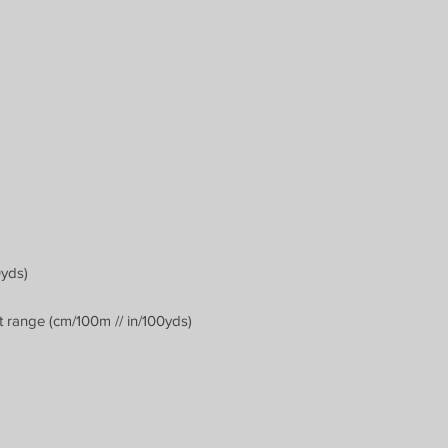
0yds)
 range (cm/100m // in/100yds)