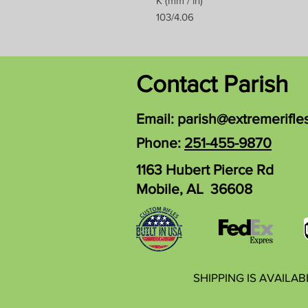
K (mm / in)
103/4.06
Contact Parish
Email:
parish@extremerifle
Phone:
251-455-9870
1163 Hubert Pierce Rd
Mobile, AL 36608
SHIPPING IS AVAILA