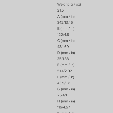
Weight (g / oz)
21.5
A (mm / in)
342/13.46
B (mm / in)
122/4.8
C (mm / in)
43/1.69
D (mm / in)
35/1.38
E (mm / in)
51.4/2.02
F (mm / in)
43.5/1.71
G (mm / in)
25.4/1
H (mm / in)
116/4.57