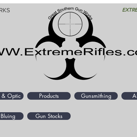
RKS
EXTRE
 & Optic
Products
Gunsmithing
A
Bluing
Gun Stocks