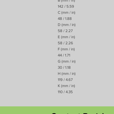
B (mm / in)
142 / 5.59
C (mm / in)
48 / 1.88
D (mm / in)
58 / 2.27
E (mm / in)
58 / 2.26
F (mm / in)
44 / 1.71
G (mm / in)
30 / 1.18
H (mm / in)
119 / 4.67
K (mm / in)
110 / 4.35