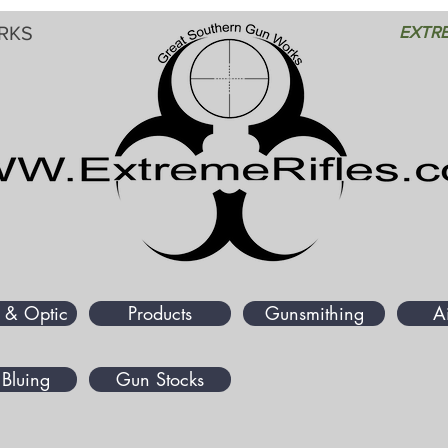
RKS
EXTRE
 & Optic
Products
Gunsmithing
A
Bluing
Gun Stocks