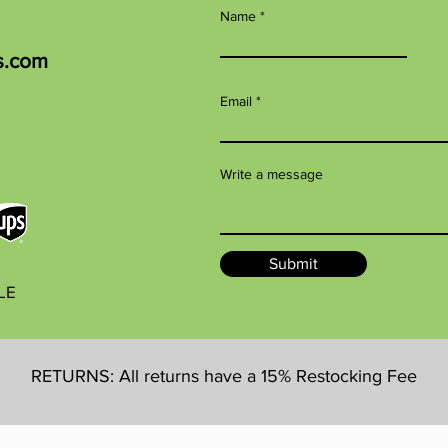
Name
s.com
Email
Write a message
Submit
BLE
RETURNS: All returns have a 15% Restocking Fee