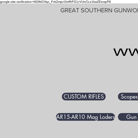
google-site-verification=NGlfdCHqx_FvkZmpcfJmRrFG1cVUnCLe1kwZEtxspP8
GREAT SOUTHERN GUNWO
CUSTOM RIFLES
Scopes
AR15-AR10 Mag Loders
Gun 