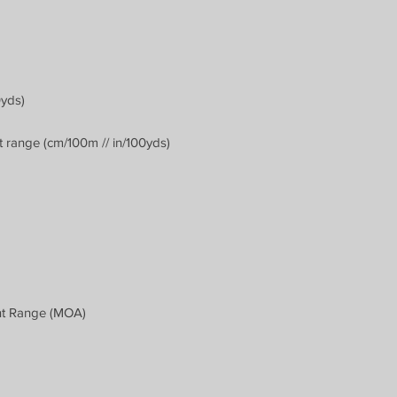
0yds)
 range (cm/100m // in/100yds)
nt Range (MOA)