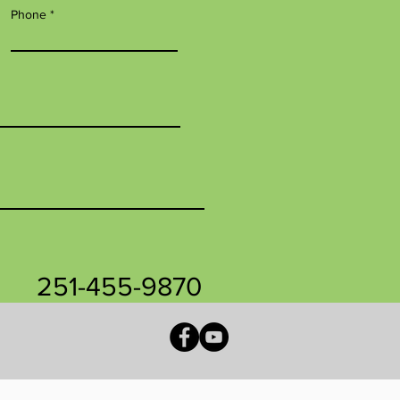
Phone
251-455-9870