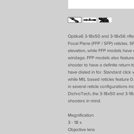
Optika6 3-18x50 and 3-18x56 rifle
Focal Plane (FFP / SFP) reticles
elevation, while FFP models have
windage. FFP models also feature a
shooter to have a definite return-
have dialed in for. Standard click
while MIL based reticles feature 0.
in several reticle configurations in
DichroTech, the 3-18x50 and 3-18
shooters in mind.
Magnification
3 - 18 x
Objective lens