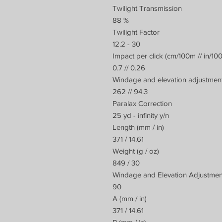
Twilight Transmission
88 %
Twilight Factor
12.2 - 30
Impact per click (cm/100m // in/10
0.7 // 0.26
Windage and elevation adjustment
262 // 94.3
Paralax Correction
25 yd - infinity y/n
Length (mm / in)
371 / 14.61
Weight (g / oz)
849 / 30
Windage and Elevation Adjustme
90
A (mm / in)
371 / 14.61