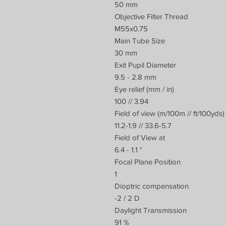
50 mm
Objective Filter Thread
M55x0.75
Main Tube Size
30 mm
Exit Pupil Diameter
9.5 - 2.8 mm
Eye relief (mm / in)
100 // 3.94
Field of view (m/100m // ft/100yds)
11.2-1.9 // 33.6-5.7
Field of View at
6.4 - 1.1 °
Focal Plane Position
1
Dioptric compensation
-2 / 2 D
Daylight Transmission
91 %