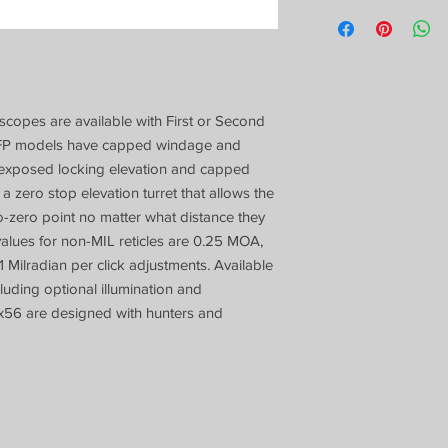
scopes are available with First or Second
. SFP models have capped windage and
 exposed locking elevation and capped
 zero stop elevation turret that allows the
to-zero point no matter what distance they
 values for non-MIL reticles are 0.25 MOA,
1 Milradian per click adjustments. Available
cluding optional illumination and
x56 are designed with hunters and