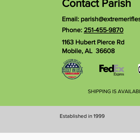
Contact Parish
Email:
parish@extremerifle
Phone:
251-455-9870
1163 Hubert Pierce Rd
Mobile, AL 36608
SHIPPING IS AVAILA
Established in 1999