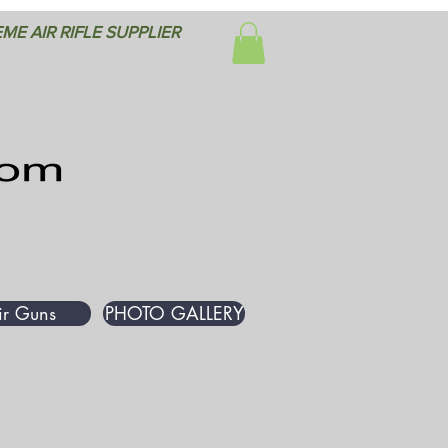
ME AIR RIFLE SUPPLIER
ir Guns
PHOTO GALLERY