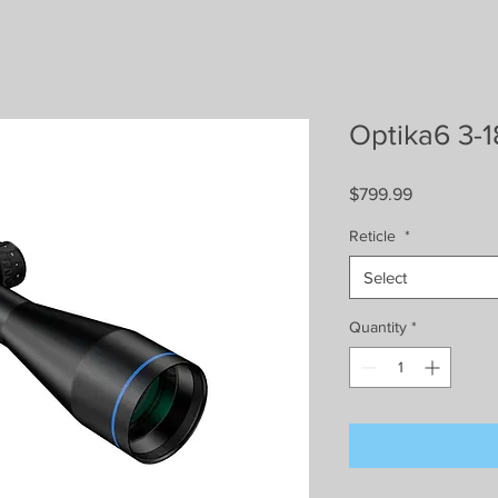
Optika6 3-
Price
$799.99
Reticle
*
Select
Quantity
*