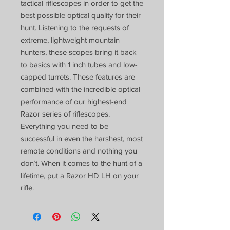
tactical riflescopes in order to get the
best possible optical quality for their
hunt. Listening to the requests of
extreme, lightweight mountain
hunters, these scopes bring it back
to basics with 1 inch tubes and low-
capped turrets. These features are
combined with the incredible optical
performance of our highest-end
Razor series of riflescopes.
Everything you need to be
successful in even the harshest, most
remote conditions and nothing you
don’t. When it comes to the hunt of a
lifetime, put a Razor HD LH on your
rifle.