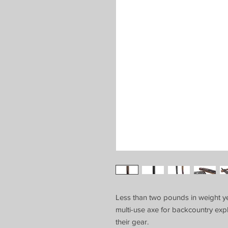
Less than two pounds in weight yet 
multi-use axe for backcountry e
their gear.