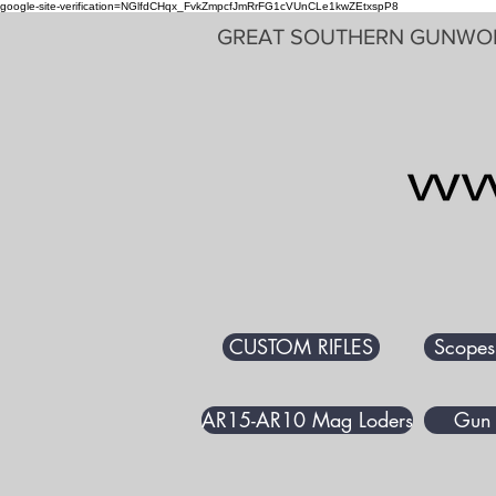
google-site-verification=NGlfdCHqx_FvkZmpcfJmRrFG1cVUnCLe1kwZEtxspP8
GREAT SOUTHERN GUNWO
CUSTOM RIFLES
Scopes
AR15-AR10 Mag Loders
Gun 