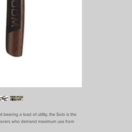
bearing a load of utility, the Solo is the
xplorers who demand maximum use from