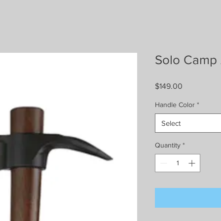
Solo Camp
Price
$149.00
Handle Color
*
Select
Quantity
*