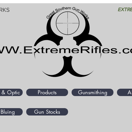
RKS
EXTRE
 & Optic
Products
Gunsmithing
A
Bluing
Gun Stocks