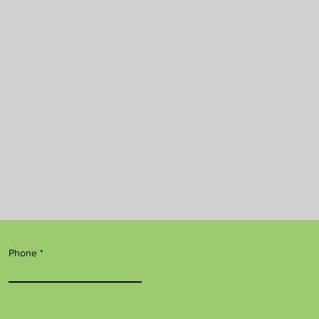
Phone