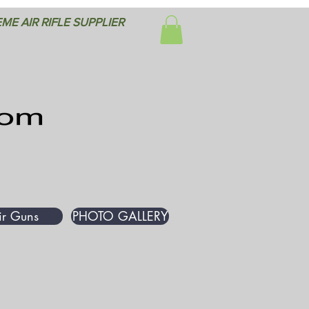
ME AIR RIFLE SUPPLIER
ir Guns
PHOTO GALLERY