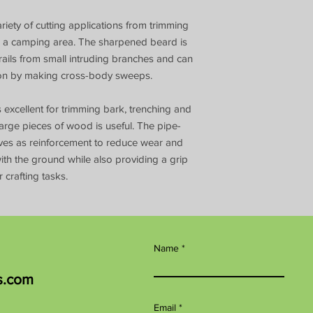
riety of cutting applications from trimming
ing a camping area. The sharpened beard is
rails from small intruding branches and can
tion by making cross-body sweeps.
 excellent for trimming bark, trenching and
rge pieces of wood is useful. The pipe-
rves as reinforcement to reduce wear and
th the ground while also providing a grip
 crafting tasks.
Name
s.com
Email