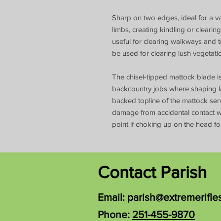
Sharp on two edges, ideal for a va
limbs, creating kindling or clear
useful for clearing walkways and t
be used for clearing lush vegeta
The chisel-tipped mattock blade is
backcountry jobs where shaping la
backed topline of the mattock se
damage from accidental contact wi
point if choking up on the head for
Contact Parish
Email:
parish@extremerifle
Phone:
251-455-9870