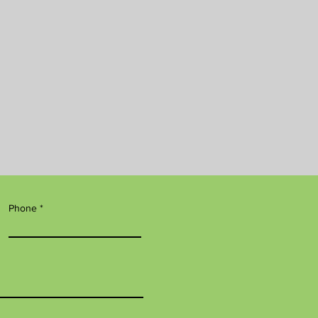
Phone