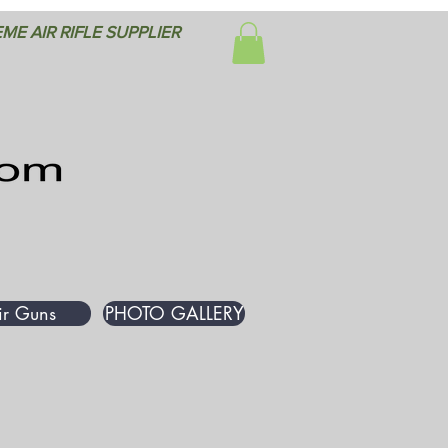
ME AIR RIFLE SUPPLIER
ir Guns
PHOTO GALLERY