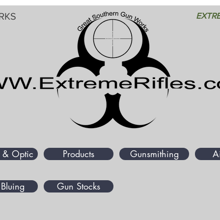
RKS
EXTRE
 & Optic
Products
Gunsmithing
A
Bluing
Gun Stocks