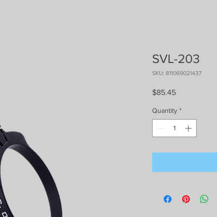
SVL-203
SKU: 811069021437
Price
$85.45
Quantity
*