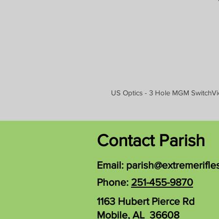
US Optics - 3 Hole MGM SwitchVi
Contact Parish
Email:
parish@extremerifle
Phone:
251-455-9870
1163 Hubert Pierce Rd
Mobile, AL 36608