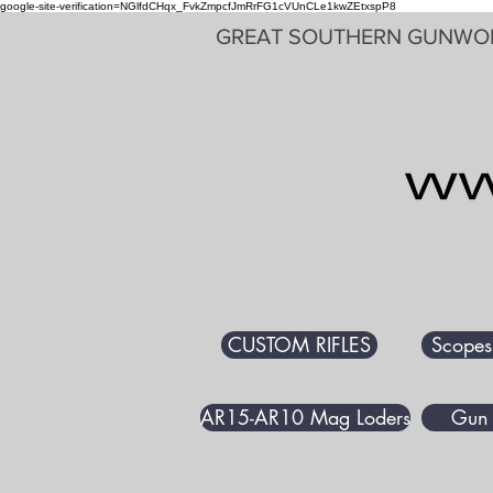
google-site-verification=NGlfdCHqx_FvkZmpcfJmRrFG1cVUnCLe1kwZEtxspP8
GREAT SOUTHERN GUNWO
CUSTOM RIFLES
Scopes
AR15-AR10 Mag Loders
Gun 