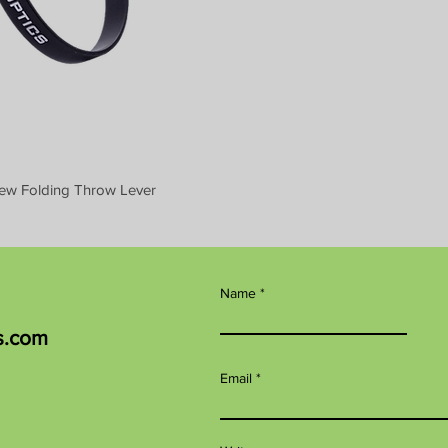
ew Folding Throw Lever
Name
s.com
Email