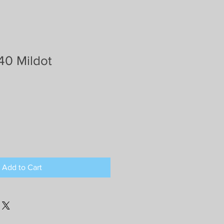
40 Mildot
Add to Cart