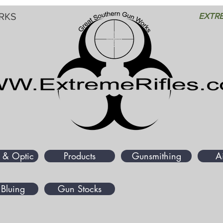
RKS
EXTRE
 & Optic
Products
Gunsmithing
A
Bluing
Gun Stocks