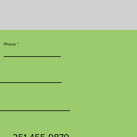
Phone