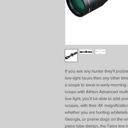
If you ask any hunter they’ll probab
low-light hours than any other time
a scope to excel in early-morning 
scope with Athlon Advanced multi-c
low light, you’ll be able to add p
scopes, with their 4X magnification 
whether you are hunting whitetails
Georgia, or prairie dogs on the 
piece tube design, the Talos line 