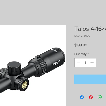
Talos 4-16×
SKU: 215009
Price
$199.99
Quantity
*