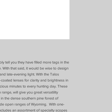
ly tell you they have filled more tags in the
. With that said, it would be wise to design
and late-evening light. With the Talos
oated lenses for clarity and brightness in
recious minutes to every hunting day. These
range, will give you great versatility
 in the dense southern pine forest of
wide open ranges of Wyoming. With one-
includes an assortment of specialty scopes