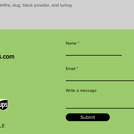
imfire, slug, black powder, and turkey
Name
s.com
Email
Write a message
Submit
BLE