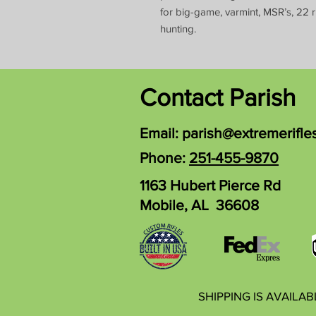
for big-game, varmint, MSR’s, 22 r
hunting.
Contact Parish
Email:
parish@extremerifle
Phone:
251-455-9870
1163 Hubert Pierce Rd
Mobile, AL 36608
SHIPPING IS AVAILA