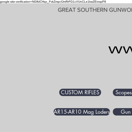
google-site-verification=NGlfdCHqx_FvkZmpcfJmRrFG1cVUnCLe1kwZEtxspP8
GREAT SOUTHERN GUNWO
CUSTOM RIFLES
Scopes
AR15-AR10 Mag Loders
Gun 