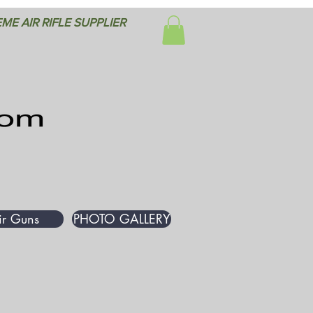
ME AIR RIFLE SUPPLIER
ir Guns
PHOTO GALLERY