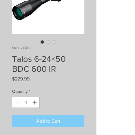
SKU: 215012
Talos 6-24×50
BDC 600 IR
Price
$229.99
Quantity
*
Add to Cart