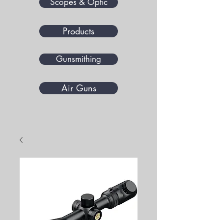
Scopes & Optic
Products
Gunsmithing
Air Guns