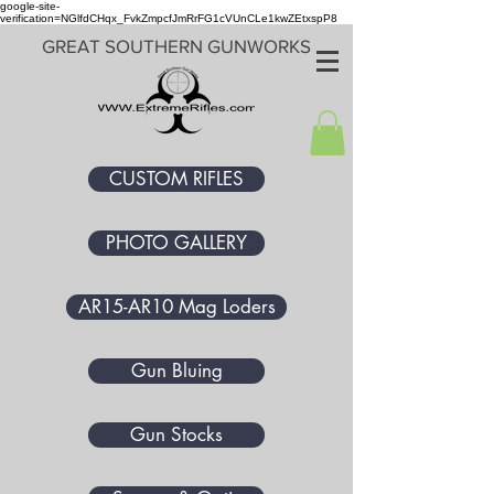
google-site-
verification=NGlfdCHqx_FvkZmpcfJmRrFG1cVUnCLe1kwZEtxspP8
GREAT SOUTHERN GUNWORKS
CUSTOM RIFLES
PHOTO GALLERY
AR15-AR10 Mag Loders
Gun Bluing
Gun Stocks