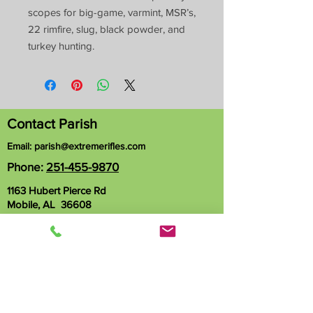
scopes for big-game, varmint, MSR’s,
22 rimfire, slug, black powder, and
turkey hunting.
Contact Parish
Email:
parish@extremerifles.com
Phone:
251-455-9870
1163 Hubert Pierce Rd
Mobile, AL 36608