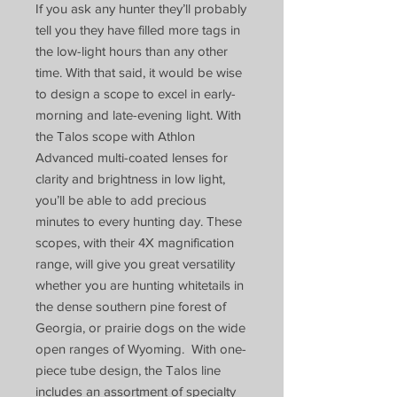
If you ask any hunter they’ll probably
tell you they have filled more tags in
the low-light hours than any other
time. With that said, it would be wise
to design a scope to excel in early-
morning and late-evening light. With
the Talos scope with Athlon
Advanced multi-coated lenses for
clarity and brightness in low light,
you’ll be able to add precious
minutes to every hunting day. These
scopes, with their 4X magnification
range, will give you great versatility
whether you are hunting whitetails in
the dense southern pine forest of
Georgia, or prairie dogs on the wide
open ranges of Wyoming. With one-
piece tube design, the Talos line
includes an assortment of specialty