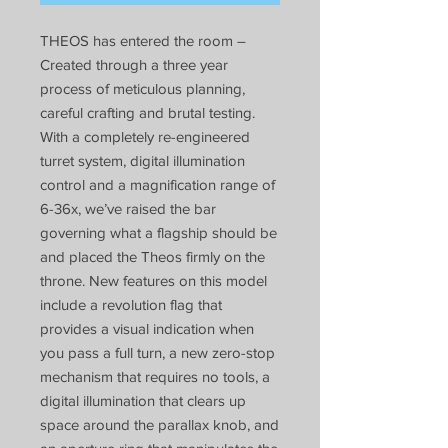
THEOS has entered the room –
Created through a three year
process of meticulous planning,
careful crafting and brutal testing.
With a completely re-engineered
turret system, digital illumination
control and a magnification range of
6-36x, we’ve raised the bar
governing what a flagship should be
and placed the Theos firmly on the
throne. New features on this model
include a revolution flag that
provides a visual indication when
you pass a full turn, a new zero-stop
mechanism that requires no tools, a
digital illumination that clears up
space around the parallax knob, and