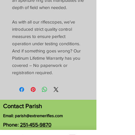
an aperture ring that manipulates the
depth of field when needed.
As with all our riflescopes, we’ve
introduced strict quality control
measures to ensure perfect
operation under testing conditions.
And if something goes wrong? Our
Platinum Lifetime Warranty has you
covered – No paperwork or
registration required.
Contact Parish
Email:
parish@extremerifles.com
Phone:
251-455-9870
1163 Hubert Pierce Rd