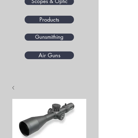
Scopes & Optic
Products
Gunsmithing
Air Guns