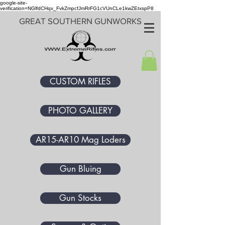
google-site-
verification=NGlfdCHqx_FvkZmpcfJmRrFG1cVUnCLe1kwZEtxspP8
GREAT SOUTHERN GUNWORKS
CUSTOM RIFLES
PHOTO GALLERY
AR15-AR10 Mag Loders
Gun Bluing
Gun Stocks