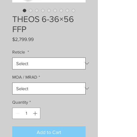
THEOS 6-36×56
FFP
Price
$2,799.99
Reticle
*
MOA / MRAD
*
Quantity
*
Add to Cart