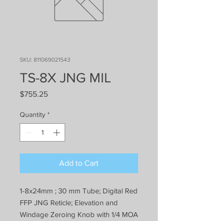
SKU: 811069021543
TS-8X JNG MIL
Price
$755.25
Quantity
*
Add to Cart
1-8x24mm ; 30 mm Tube; Digital Red
FFP JNG Reticle; Elevation and
Windage Zeroing Knob with 1/4 MOA