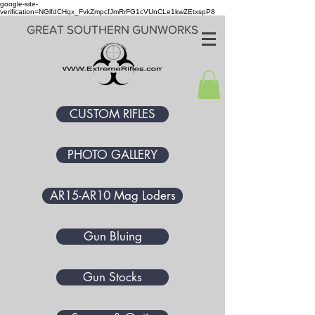
google-site-
verification=NGlfdCHqx_FvkZmpcfJmRrFG1cVUnCLe1kwZEtxspP8
GREAT SOUTHERN GUNWORKS
CUSTOM RIFLES
PHOTO GALLERY
AR15-AR10 Mag Loders
Gun Bluing
Gun Stocks