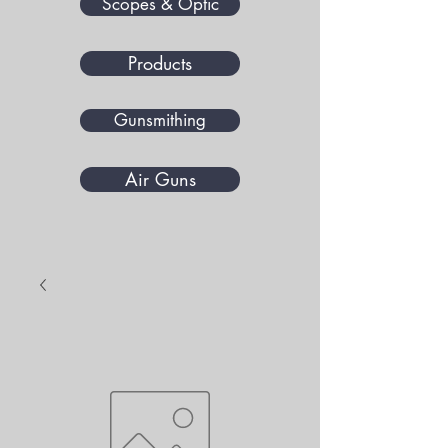
Scopes & Optic
Products
Gunsmithing
Air Guns