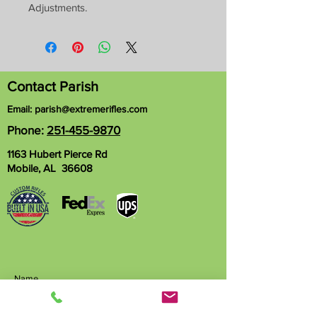
Adjustments.
Contact Parish
Email:
parish@extremerifles.com
Phone:
251-455-9870
1163 Hubert Pierce Rd
Mobile, AL 36608
Name