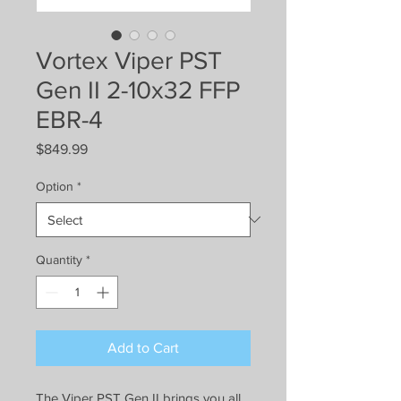
Vortex Viper PST
Gen II 2-10x32 FFP
EBR-4
Price
$849.99
Option
*
Quantity
*
Add to Cart
The Viper PST Gen II brings you all