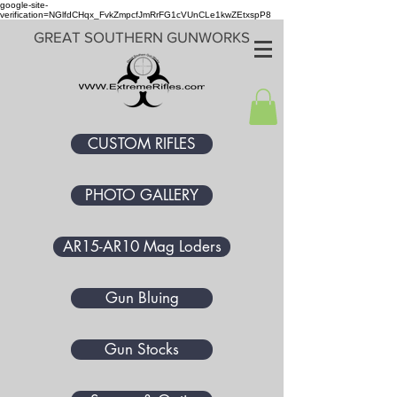
google-site-
verification=NGlfdCHqx_FvkZmpcfJmRrFG1cVUnCLe1kwZEtxspP8
GREAT SOUTHERN GUNWORKS
CUSTOM RIFLES
PHOTO GALLERY
AR15-AR10 Mag Loders
Gun Bluing
Gun Stocks