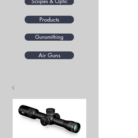
Scopes & Optic
Products
Gunsmithing
Air Guns