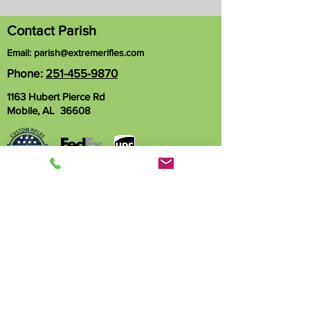
Contact Parish
Email:
parish@extremerifles.com
Phone:
251-455-9870
1163 Hubert Pierce Rd
Mobile, AL 36608
Name
Phone
Email