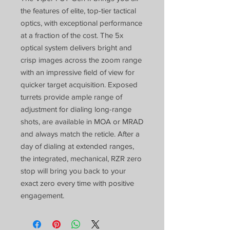
the features of elite, top-tier tactical
optics, with exceptional performance
at a fraction of the cost. The 5x
optical system delivers bright and
crisp images across the zoom range
with an impressive field of view for
quicker target acquisition. Exposed
turrets provide ample range of
adjustment for dialing long-range
shots, are available in MOA or MRAD
and always match the reticle. After a
day of dialing at extended ranges,
the integrated, mechanical, RZR zero
stop will bring you back to your
exact zero every time with positive
engagement.