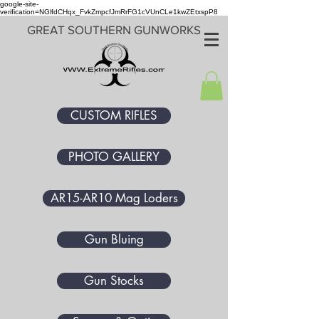
google-site-
verification=NGlfdCHqx_FvkZmpcfJmRrFG1cVUnCLe1kwZEtxspP8
GREAT SOUTHERN GUNWORKS
CUSTOM RIFLES
PHOTO GALLERY
AR15-AR10 Mag Loders
Gun Bluing
Gun Stocks