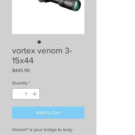
vortex venom 3-
15x44
Price
$445.99
Quantity
*
Add to Cart
Venom® is your bridge to long-