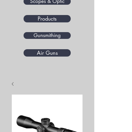
Scopes & Optic
Products
Gunsmithing
Air Guns