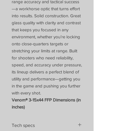
range accuracy and tactical success
—a workhorse optic that turns effort
into results. Solid construction. Great
glass quality with clarity and contrast
that keeps you focused in any
environment, whether you’re locking
onto close-quarters targets or
stretching your limits at range. Built
for shooters who need reliability,
speed, and accuracy under pressure,
its lineup delivers a perfect blend of
utility and performance—getting you
in the game and pushing you further
with every shot.
Venom® 3-15x44 FFP Dimensions (in
inches)
Tech specs