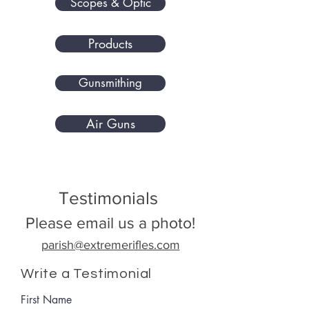
Scopes & Optic
Products
Gunsmithing
Air Guns
Testimonials
Please email us a photo!
parish@extremerifles.com
Write a Testimonial
First Name