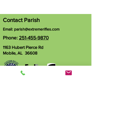
Contact Parish
Email:
parish@extremerifles.com
Phone:
251-455-9870
1163 Hubert Pierce Rd
Mobile, AL 36608
Name
Phone