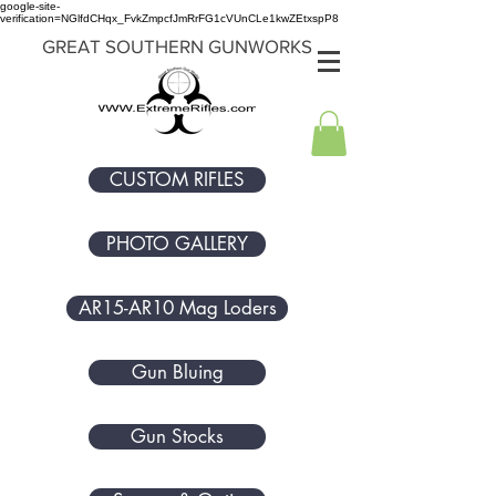
google-site-
verification=NGlfdCHqx_FvkZmpcfJmRrFG1cVUnCLe1kwZEtxspP8
GREAT SOUTHERN GUNWORKS
CUSTOM RIFLES
PHOTO GALLERY
AR15-AR10 Mag Loders
Gun Bluing
Gun Stocks