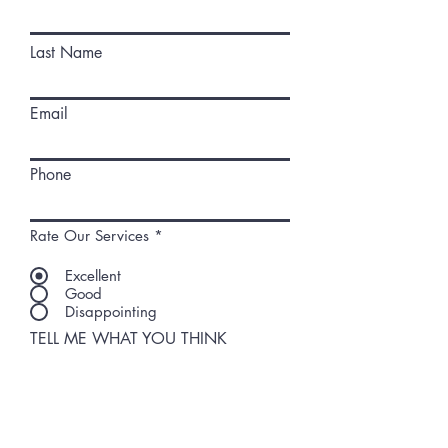
Last Name
Email
Phone
Rate Our Services
*
Excellent
Good
Disappointing
TELL ME WHAT YOU THINK